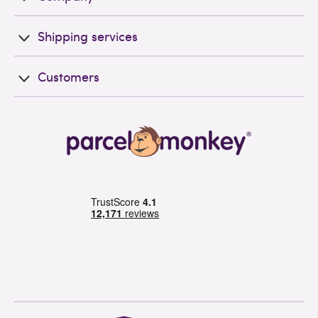
Shipping services
Customers