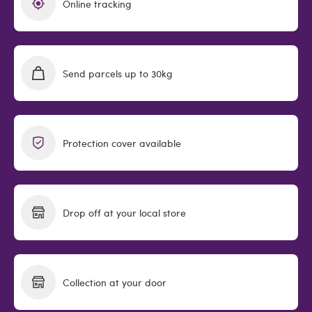
Online tracking
Send parcels up to 30kg
Protection cover available
Drop off at your local store
Collection at your door