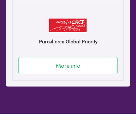
Parcelforce Global Priority
More info