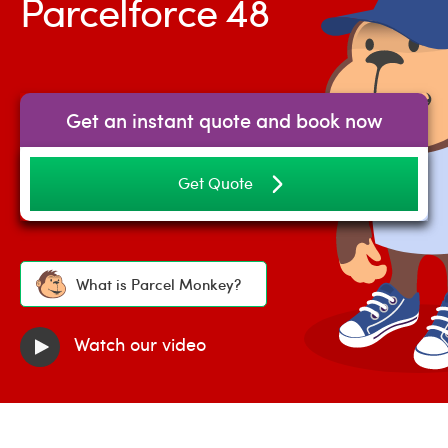
Parcelforce 48
Get an instant quote and book now
Get Quote
What is Parcel Monkey?
Watch our video