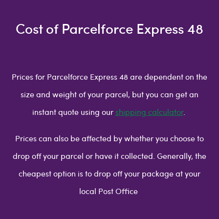
Cost of Parcelforce Express 48
Prices for Parcelforce Express 48 are dependent on the
size and weight of your parcel, but you can get an
instant quote using our
shipping calculator
.
Prices can also be affected by whether you choose to
drop off your parcel or have it collected. Generally, the
cheapest option is to drop off your package at your
local Post Office