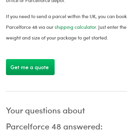
office or Parcelforce depot.
If you need to send a parcel within the UK, you can book
Parcelforce 48 via our
shipping calculator
. Just enter the
weight and size of your package to get started.
Get me a quote
Your questions about
Parcelforce 48 answered: