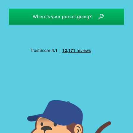
Where's your parcel going?