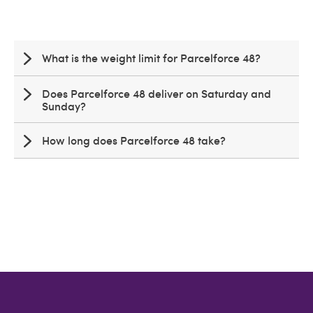
What is the weight limit for Parcelforce 48?
Does Parcelforce 48 deliver on Saturday and
Sunday?
How long does Parcelforce 48 take?