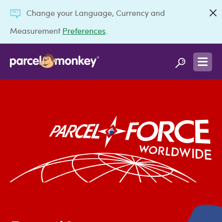
Change your Language, Currency and
Measurement
Preferences
.