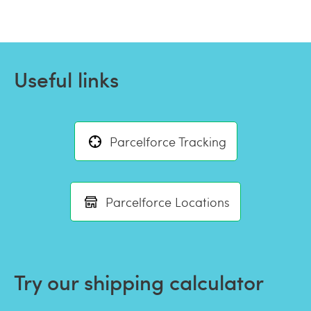
Useful links
Parcelforce Tracking
Parcelforce Locations
Try our shipping calculator