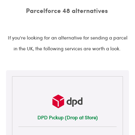
Parcelforce 48 alternatives
If you're looking for an alternative for sending a parcel
in the UK, the following services are worth a look.
DPD Pickup (Drop at Store)