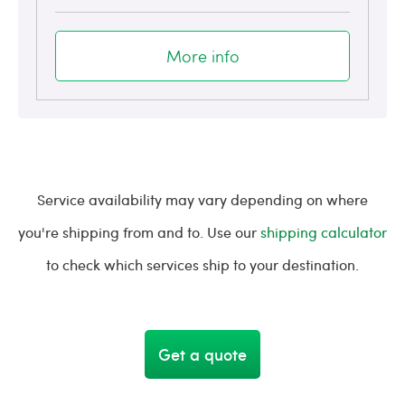
More info
Service availability may vary depending on where
you're shipping from and to. Use our
shipping calculator
to check which services ship to your destination.
Get a quote