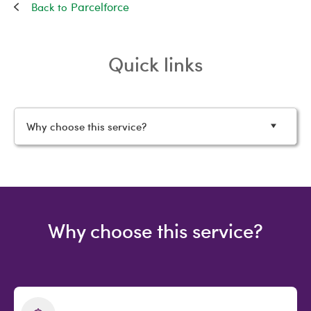
Parcelforce
Quick links
Why choose this service?
Why choose this service?