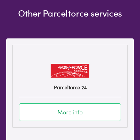
Other Parcelforce services
Parcelforce 24
More info