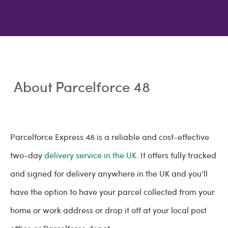
About Parcelforce 48
Parcelforce Express 48 is a reliable and cost-effective
two-day
delivery service in the UK
. It offers fully tracked
and signed for delivery anywhere in the UK and you’ll
have the option to have your parcel collected from your
home or work address or drop it off at your local post