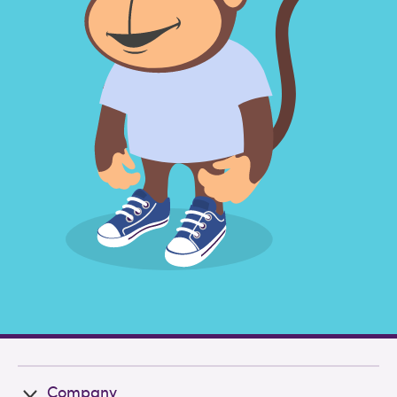
Company