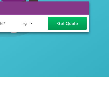
Get Quote
kg