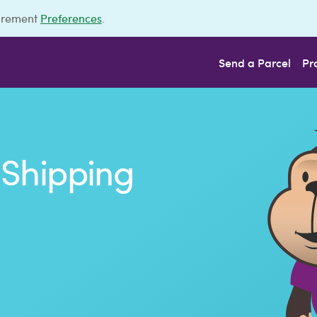
urement
Preferences
.
Send a Parcel
Pr
Shipping