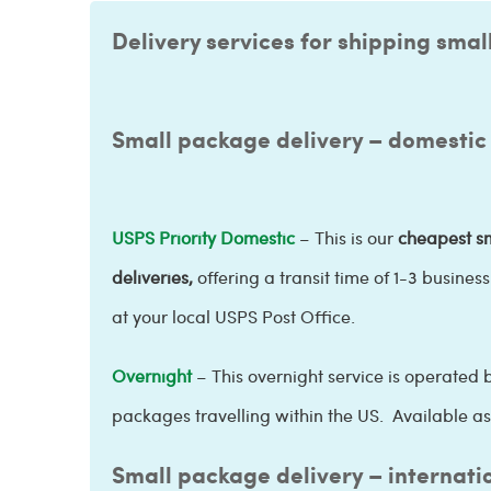
Delivery services for shipping smal
Small package delivery – domestic
USPS Priority Domestic
– This is our
cheapest sm
deliveries,
offering a transit time of
1-3 busines
at your local USPS Post Office.
Overnight
– This overnight service is operated b
packages travelling within the US. Available as 
Small package delivery – internati