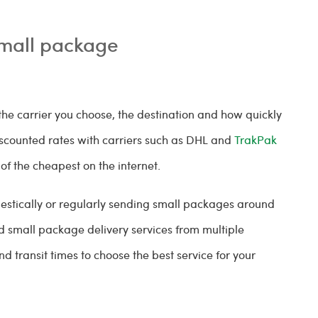
small package
he carrier you choose, the destination and how quickly
iscounted rates with carriers such as DHL and
TrakPak
of the cheapest on the internet.
estically or regularly sending small packages around
nd small package delivery services from multiple
d transit times to choose the best service for your