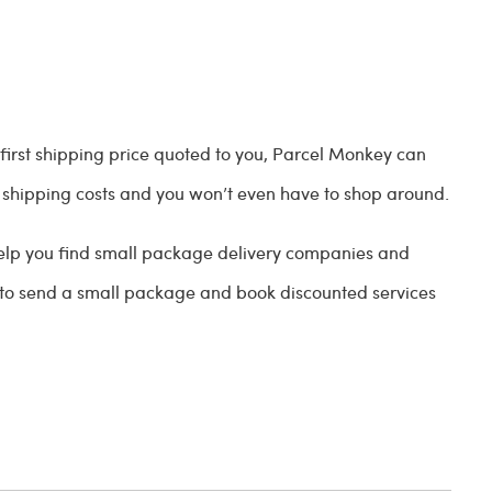
 first shipping price quoted to you, Parcel Monkey can
shipping costs and you won’t even have to shop around.
 help you find small package delivery companies and
 to send a small package and book discounted services