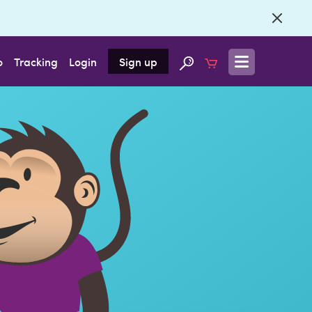
o
Tracking
Login
Sign up