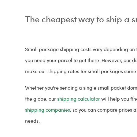
The cheapest way to ship a 
Small package shipping costs vary depending on t
you need your parcel to get there. However, our d
make our shipping rates for small packages some 
Whether you're sending a single small packet dom
the globe, our
shipping calculator
will help you fi
shipping companies
, so you can compare prices an
needs.