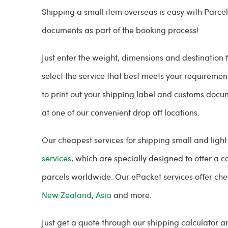
Shipping a small item overseas is easy with Parce
documents as part of the booking process!
Just enter the weight, dimensions and destination
select the service that best meets your requiremen
to print out your shipping label and customs docum
at one of our convenient drop off locations.
Our cheapest services for shipping small and light
services
, which are specially designed to offer a c
parcels worldwide. Our ePacket services offer che
New Zealand
,
Asia
and more.
Just get a quote through our shipping calculator