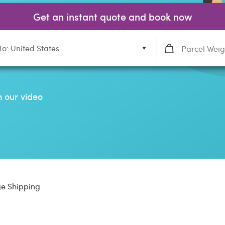
Get an instant quote and book now
To: United States
 our video
e Shipping