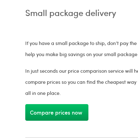
Small package delivery
If you have a small package to ship, don’t pay the
help you make big savings on your small package 
In just seconds our price comparison service will
compare prices so you can find the cheapest way
all in one place.
Compare prices now