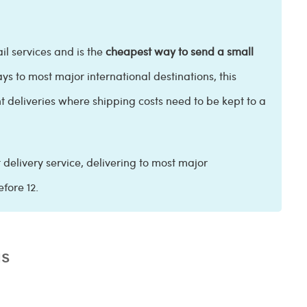
il services and is the
cheapest way to send a small
ays to most major international destinations, this
 deliveries where shipping costs need to be kept to a
t delivery service, delivering to most major
efore 12.
as