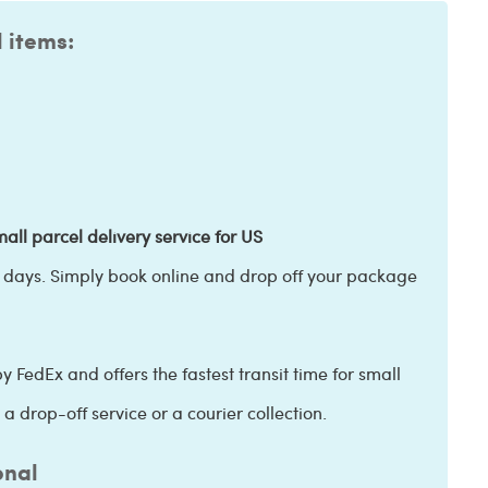
l items:
all parcel delivery service for US
s days. Simply book online and drop off your package
y FedEx and offers the fastest transit time for small
a drop-off service or a courier collection.
onal