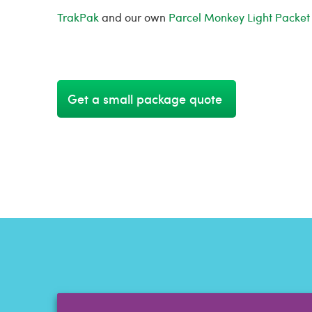
TrakPak
and our own
Parcel Monkey Light Packet
Get a small package quote