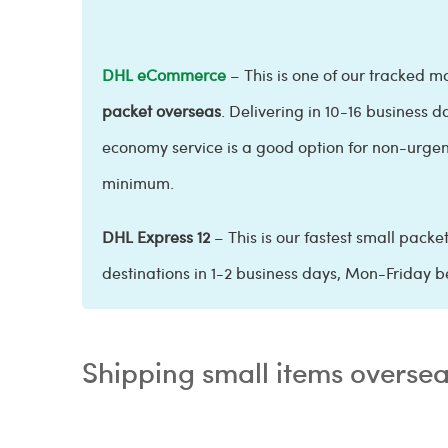
DHL eCommerce
– This is one of our tracked ma
packet overseas
. Delivering in 10-16 business d
economy service is a good option for non-urgent
minimum.
DHL Express 12
– This is our fastest small packe
destinations in 1-2 business days, Mon-Friday b
Shipping small items overse