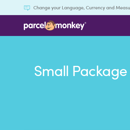
Change your Language, Currency and Meas
Small Package 