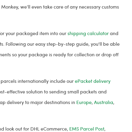
l Monkey, we’ll even take care of any necessary customs
 for your packaged item into our
shipping calculator
and
ts. Following our easy step-by-step guide, you'll be able
ents so your package is ready for collection or drop off
 parcels internationally include our
ePacket delivery
ost-effective solution to sending small packets and
ap delivery to major destinations in
Europe
,
Australia
,
 and look out for DHL eCommerce,
EMS Parcel Post
,