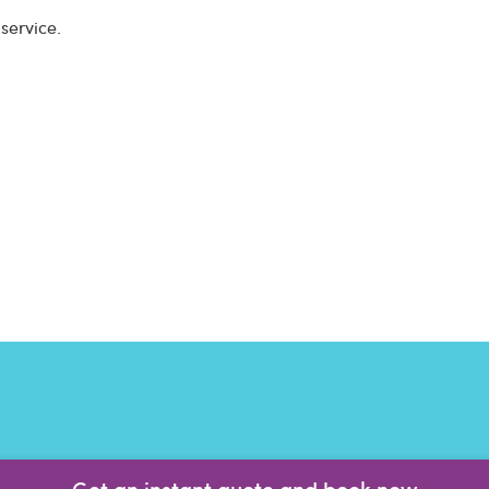
service.