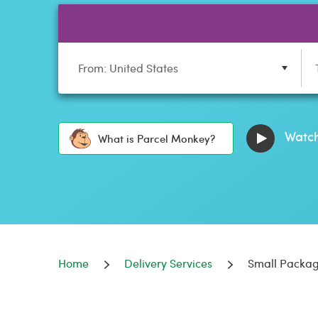
From: United States
Watch
What is Parcel Monkey?
Home
Delivery Services
Small Packag