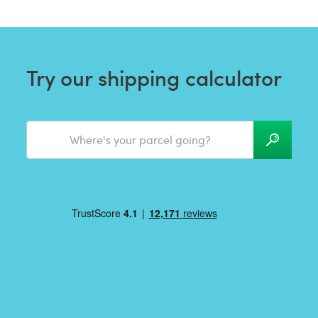
Try our shipping calculator
Where's your parcel going?