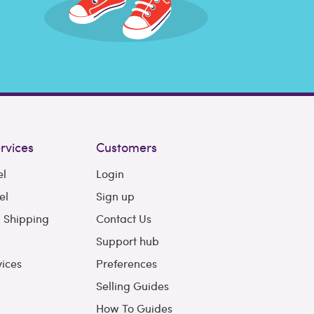
rvices
Customers
el
Login
el
Sign up
l Shipping
Contact Us
Support hub
vices
Preferences
Selling Guides
How To Guides