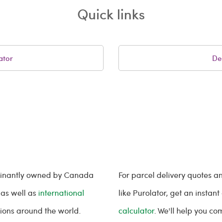
Quick links
ator
De
minantly owned by Canada
For parcel delivery quotes 
 as well as
international
like Purolator, get an instan
tions around the world.
calculator
. We'll help you c