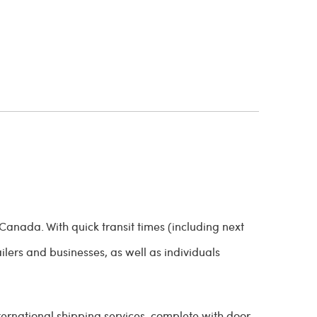
Canada. With quick transit times (including next
ailers and businesses, as well as individuals
ternational shipping services, complete with door