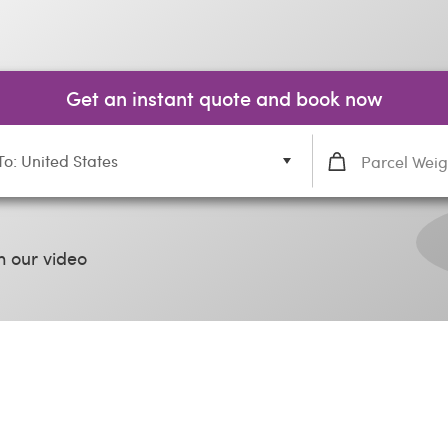
Get an instant quote and book now
To: United States
 our video