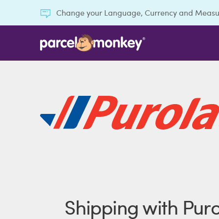
Change your Language, Currency and Meas
Shipping with Puro