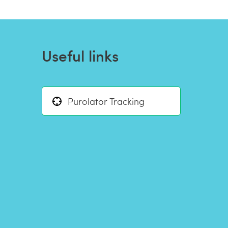
Useful links
Purolator Tracking