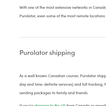
With one of the most extensive networks in Canad
Purolator, even some of the most remote locations
Purolator shipping
As a well known Canadian courier, Purolator shipp
day and time-definite services) and full tracking, P
sending packages to family and friends.
If you’re
shipping to the US
from Canada or anywhere