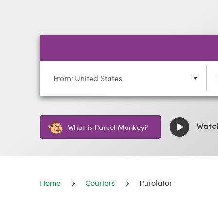
From: United States
Watch
What is Parcel Monkey?
Home
Couriers
Purolator