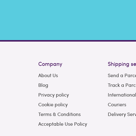
Company
Shipping se
About Us
Send a Parc
Blog
Track a Parc
Privacy policy
Internationa
Cookie policy
Couriers
Terms & Conditions
Delivery Ser
Acceptable Use Policy