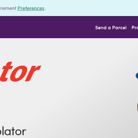
urement
Preferences
.
Send a Parcel
Pr
lator