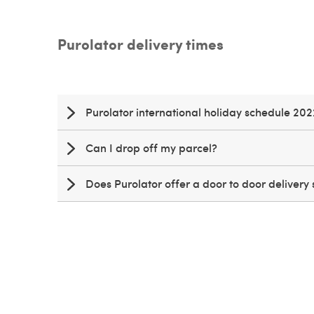
Purolator delivery times
Purolator international holiday schedule 202
Can I drop off my parcel?
Does Purolator offer a door to door delivery 