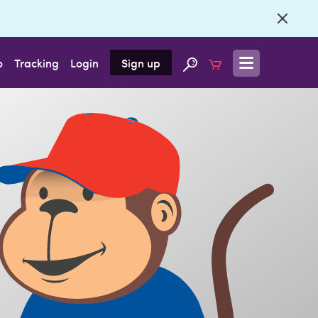
o
Tracking
Login
Sign up