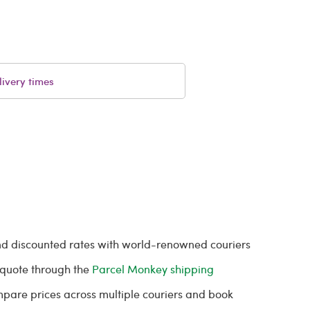
livery times
and discounted rates with world-renowned couriers
t quote through the
Parcel Monkey shipping
ompare prices across multiple couriers and book