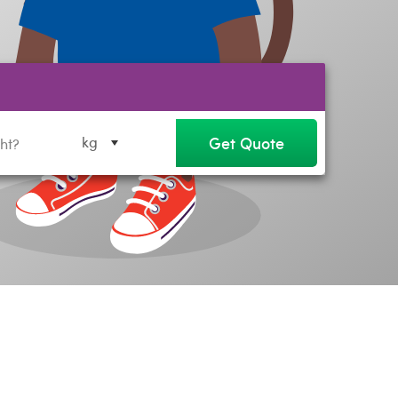
Get Quote
kg