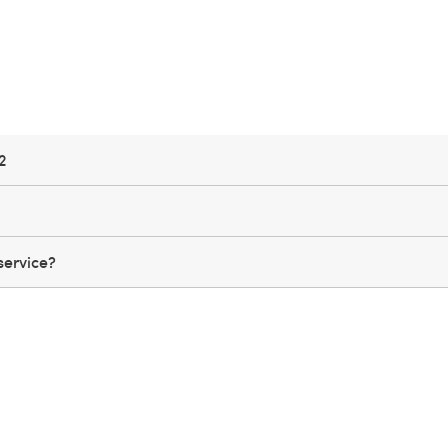
2
service?