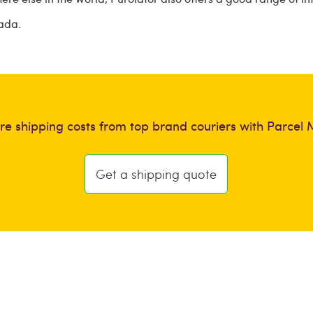
nada.
e shipping costs from top brand couriers with Parcel 
Get a shipping quote