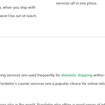
services all in one place.
a, when you ship with
 won’t be out of reach.
ing services are used frequently for
domestic shipping
within 
urolator’s courier services are a popular choice for online ret
 else in the world, Purolator also offers a good range of in