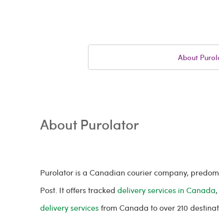
About Purol
About Purolator
Purolator is a Canadian courier company, predo
Post. It offers tracked
delivery services in Canada
,
delivery services
from Canada to over 210 destina