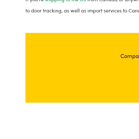
to door tracking, as well as import services to Ca
Compar