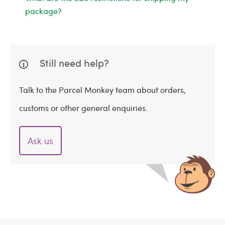
package?
Still need help?
Talk to the Parcel Monkey team about orders,
customs or other general enquiries.
Ask us