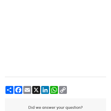
Share
Facebook
Email
X
LinkedIn
WhatsApp
Copy
Link
Did we answer your question?