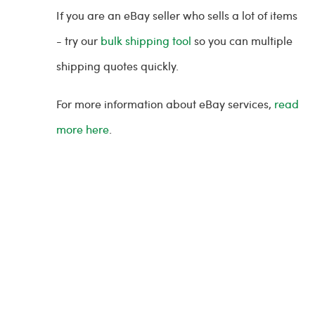
If you are an eBay seller who sells a lot of items
- try our
bulk shipping tool
so you can multiple
shipping quotes quickly.
For more information about eBay services,
read
more here
.