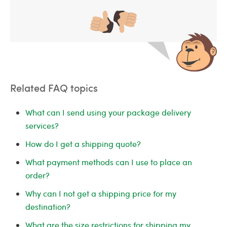
Related FAQ topics
What can I send using your package delivery
services?
How do I get a shipping quote?
What payment methods can I use to place an
order?
Why can I not get a shipping price for my
destination?
What are the size restrictions for shipping my