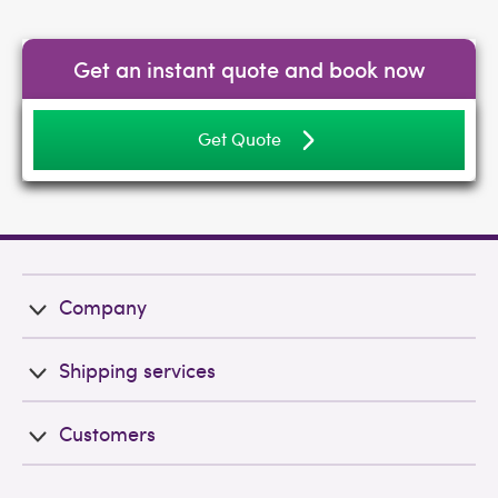
Get an instant quote and book now
Get Quote
Company
Shipping services
Customers