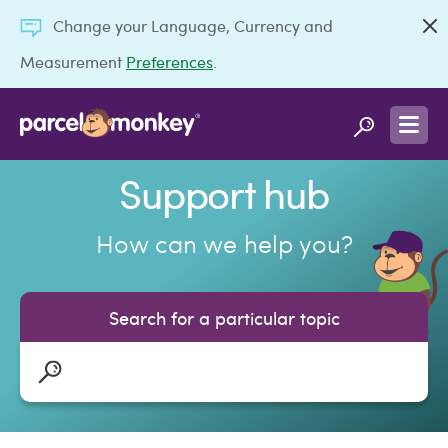
Change your Language, Currency and
Measurement
Preferences
.
Support hub
How can we help you?
Search for a particular topic