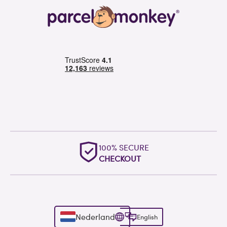
100% SECURE
CHECKOUT
Nederland
English