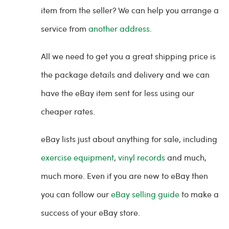
item from the seller? We can help you arrange a
service from
another address.
All we need to get you a great shipping price is
the package details and delivery and we can
have the eBay item sent for less using our
cheaper rates.
eBay lists just about anything for sale, including
exercise equipment
,
vinyl records
and much,
much more. Even if you are new to eBay then
you can follow our
eBay selling guide
to make a
success of your eBay store.