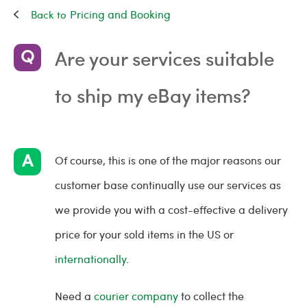
Pricing and Booking
Are your services suitable
to ship my eBay items?
Of course, this is one of the major reasons our
customer base continually use our services as
we provide you with a cost-effective a delivery
price for your sold items in the US or
internationally
.
Need a
courier company
to collect the