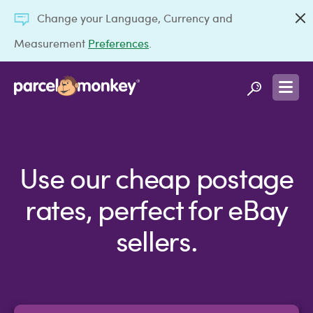
Change your Language, Currency and
Measurement
Preferences
.
Use our cheap postage
rates, perfect for eBay
sellers.