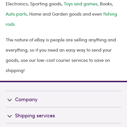
Electronics, Sporting goods,
Toys and games
, Books,
Auto parts
, Home and Garden goods and even
fishing
rods.
The nature of eBay is people are selling anything and
everything, so if you need an easy way to send your
goods, use our low-cost courier services to save on
shipping!
Company
Shipping services