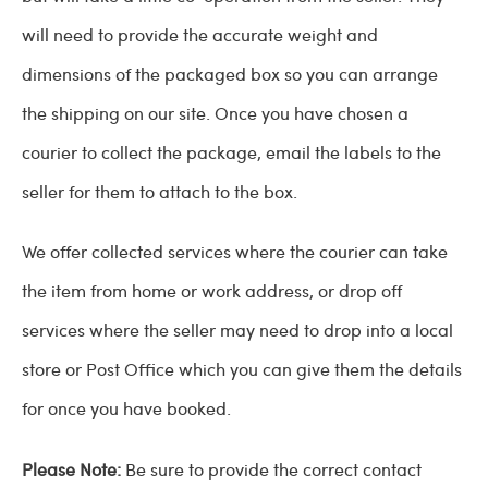
will need to provide the accurate weight and
dimensions of the packaged box so you can arrange
the shipping on our site. Once you have chosen a
courier to collect the package, email the labels to the
seller for them to attach to the box.
We offer collected services where the courier can take
the item from home or work address, or drop off
services where the seller may need to drop into a local
store or Post Office which you can give them the details
for once you have booked.
Please Note:
Be sure to provide the correct contact