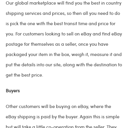
Our global marketplace will find you the best in country
shipping services and prices, so then all you need to do
is pick the one with the best transit time and price for
you. For customers looking to sell on eBay and find eBay
postage for themselves as a seller, once you have
packaged your item in the box, weigh it, measure it and
put the details into our site, along with the destination to
get the best price.
Buyers
Other customers will be buying on eBay, where the
eBay shipping is paid by the buyer. Again this is simple
but will take a little co-operation from the seller. They