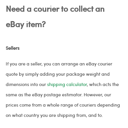
Need a courier to collect an
eBay item?
Sellers
If you are a seller, you can arrange an eBay courier
quote by simply adding your package weight and
dimensions into our
shipping calculator
, which acts the
same as the eBay postage estimator. However, our
prices come from a whole range of couriers depending
on what country you are shipping from, and to.