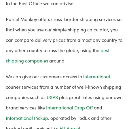
to the Post Office we can advise.
Parcel Monkey offers cross-border shipping services so
that when you use our simple shipping calculator, you
can compare delivery prices from almost any country to
any other country across the globe, using the
best
shipping companies
around.
We can give our customers access to
international
courier services from a number of well-known shipping
companies such as
USPS
plus great rates using our own
brand services like
International Drop Off
and
International Pickup
, operated by FedEx and other
tracked mail services like
EU Parcel
.