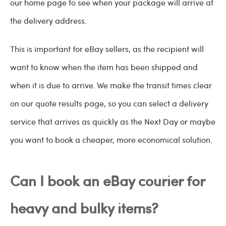
our home page to see when your package will arrive at
the delivery address.
This is important for eBay sellers, as the recipient will
want to know when the item has been shipped and
when it is due to arrive. We make the transit times clear
on our quote results page, so you can select a delivery
service that arrives as quickly as the Next Day or maybe
you want to book a cheaper, more economical solution.
Can I book an eBay courier for
heavy and bulky items?