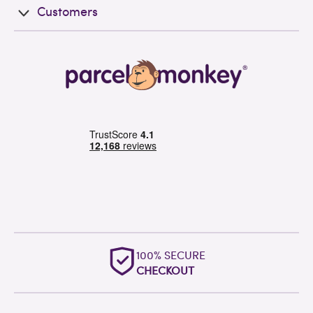
Customers
100% SECURE
CHECKOUT