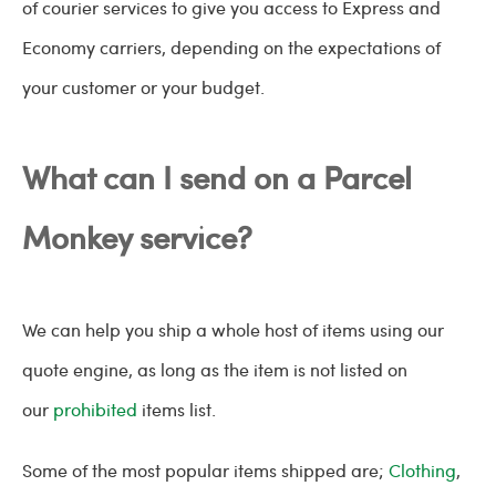
of courier services to give you access to Express and
Economy carriers, depending on the expectations of
your customer or your budget.
What can I send on a Parcel
Monkey service?
We can help you ship a whole host of items using our
quote engine, as long as the item is not listed on
our
prohibited
items list.
Some of the most popular items shipped are;
Clothing
,