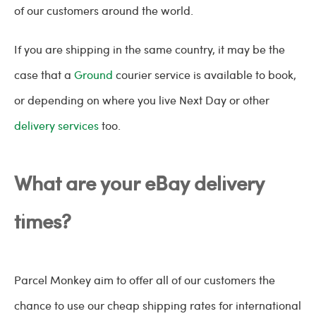
of our customers around the world.
If you are shipping in the same country, it may be the
case that a
Ground
courier service is available to book,
or depending on where you live Next Day or other
delivery services
too.
What are your eBay delivery
times?
Parcel Monkey aim to offer all of our customers the
chance to use our cheap shipping rates for international