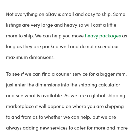
Not everything on eBay is small and easy to ship. Some
listings are very large and heavy so will cost a little
more to ship. We can help you move
heavy packages
as
long as they are packed well and do not exceed our
maximum dimensions.
To see if we can find a courier service for a bigger item,
just enter the dimensions into the shipping calculator
and see what is available. As we are a global shipping
marketplace it will depend on where you are shipping
to and from as to whether we can help, but we are
always adding new services to cater for more and more