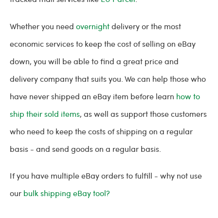
Whether you need
overnight
delivery or the most
economic services to keep the cost of selling on eBay
down, you will be able to find a great price and
delivery company that suits you. We can help those who
have never shipped an eBay item before learn
how to
ship their sold items
, as well as support those customers
who need to keep the costs of shipping on a regular
basis - and send goods on a regular basis.
If you have multiple eBay orders to fulfill - why not use
our
bulk shipping eBay tool?