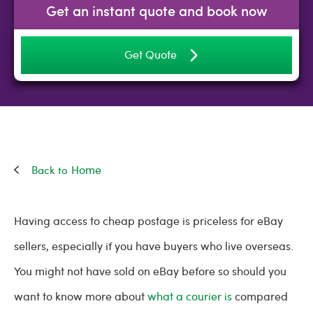
Get an instant quote and book now
Get Quote
Home
Having access to cheap postage is priceless for eBay
sellers, especially if you have buyers who live overseas.
You might not have sold on eBay before so should you
want to know more about
what a courier is
compared