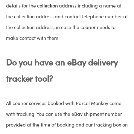
details for the
collection
address including a name at
the collection address and contact telephone number at
the collection address, in case the courier needs to
make contact with them.
Do you have an eBay delivery
tracker tool?
All courier services booked with Parcel Monkey come
with tracking. You can use the eBay shipment number
provided at the time of booking and our tracking box on