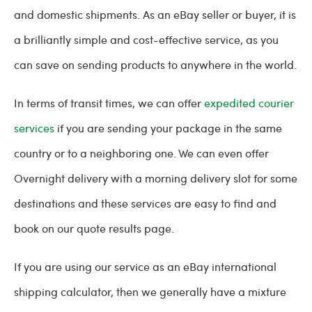
and domestic shipments. As an eBay seller or buyer, it is
a brilliantly simple and cost-effective service, as you
can save on sending products to anywhere in the world.
In terms of transit times, we can offer
expedited courier
services
if you are sending your package in the same
country or to a neighboring one. We can even offer
Overnight delivery with a morning delivery slot for some
destinations and these services are easy to find and
book on our quote results page.
If you are using our service as an eBay international
shipping calculator, then we generally have a mixture