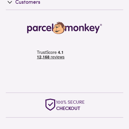
Customers
OUTSTANDING
WORLDWIDE SUPPORT