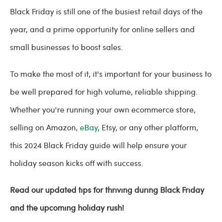
Black Friday is still one of the busiest retail days of the
year, and a prime opportunity for online sellers and
small businesses to boost sales.
To make the most of it, it's important for your business to
be well prepared for high volume, reliable shipping.
Whether you're running your own ecommerce store,
selling on Amazon,
eBay
, Etsy, or any other platform,
this 2024 Black Friday guide will help ensure your
holiday season kicks off with success.
Read our updated tips for thriving during Black Friday
and the upcoming holiday rush!