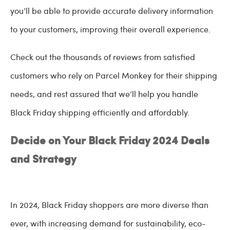
you’ll be able to provide accurate delivery information
to your customers, improving their overall experience.
Check out the thousands of reviews from satisfied
customers who rely on Parcel Monkey for their shipping
needs, and rest assured that we’ll help you handle
Black Friday shipping efficiently and affordably.
Decide on Your Black Friday 2024 Deals
and Strategy
In 2024, Black Friday shoppers are more diverse than
ever, with increasing demand for sustainability, eco-