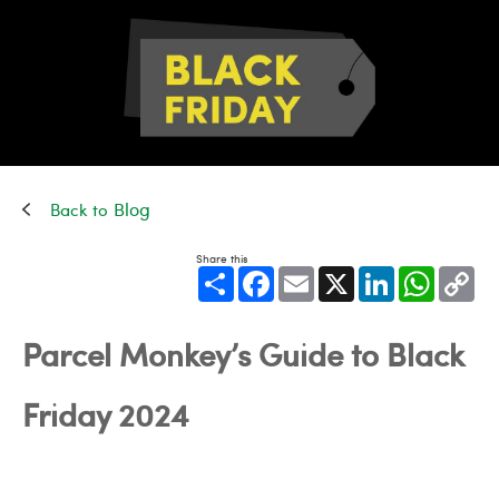
Blog
Share this
Share
Facebook
Email
X
LinkedIn
WhatsApp
Cop
Link
Parcel Monkey’s Guide to Black
Friday 2024