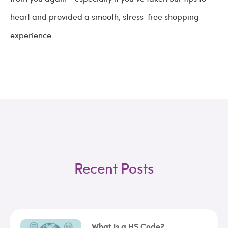
heart and provided a smooth, stress-free shopping
experience.
Recent Posts
What is a HS Code?