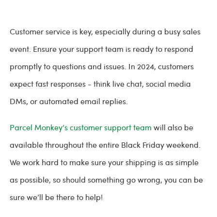
Customer service is key, especially during a busy sales
event. Ensure your support team is ready to respond
promptly to questions and issues. In 2024, customers
expect fast responses - think live chat, social media
DMs, or automated email replies.
Parcel Monkey’s customer support team
will also be
available throughout the entire Black Friday weekend.
We work hard to make sure your shipping is as simple
as possible, so should something go wrong, you can be
sure we’ll be there to help!