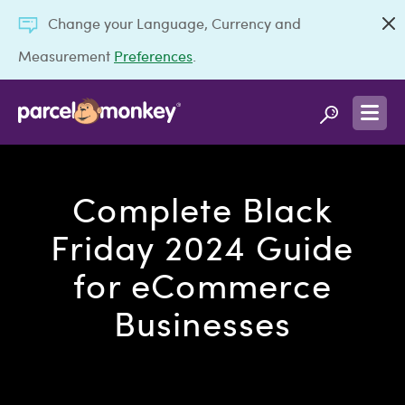
Change your Language, Currency and
Measurement
Preferences
.
Complete Black
Friday 2024 Guide
for eCommerce
Businesses