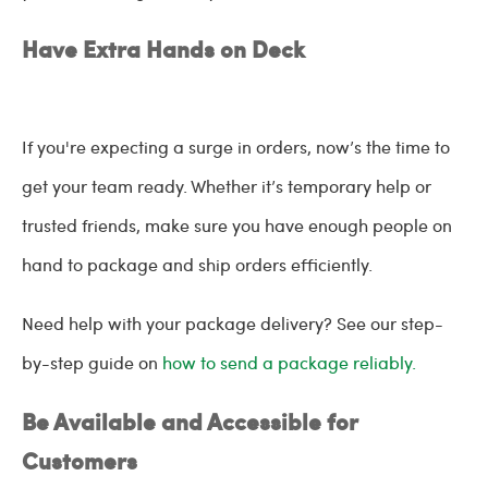
Have Extra Hands on Deck
If you're expecting a surge in orders, now’s the time to
get your team ready. Whether it’s temporary help or
trusted friends, make sure you have enough people on
hand to package and ship orders efficiently.
Need help with your package delivery? See our step-
by-step guide on
how to send a package reliably.
Be Available and Accessible for
Customers