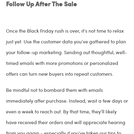
Follow Up After The Sale
Once the Black Friday rush is over, it’s not time to relax
just yet. Use the customer data you’ve gathered to plan
your follow-up marketing. Sending out thoughtful, well-
timed emails with more promotions or personalized
offers can turn new buyers into repeat customers.
Be mindful not to bombard them with emails
immediately after purchase. Instead, wait a few days or
even a week to reach out. By that time, they’ll likely
have received their orders and will appreciate hearing
from you again - especially if you’ve taken our tips to