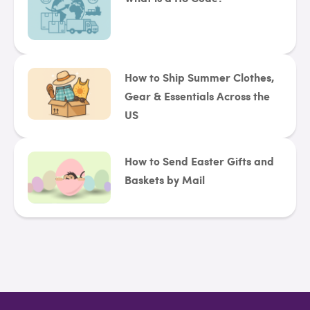
How to Ship Summer Clothes,
Gear & Essentials Across the
US
How to Send Easter Gifts and
Baskets by Mail