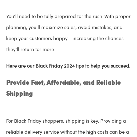
You’ll need to be fully prepared for the rush. With proper
planning, you’ll maximize sales, avoid mistakes, and
keep your customers happy - increasing the chances
they’ll return for more.
Here are our Black Friday 2024 tips to help you succeed.
Provide Fast, Affordable, and Reliable
Shipping
For Black Friday shoppers, shipping is key. Providing a
reliable delivery service without the high costs can be a