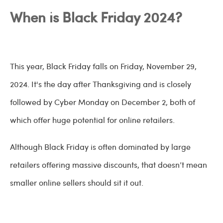
When is Black Friday 2024?
This year, Black Friday falls on Friday, November 29,
2024. It's the day after Thanksgiving and is closely
followed by Cyber Monday on December 2, both of
which offer huge potential for online retailers.
Although Black Friday is often dominated by large
retailers offering massive discounts, that doesn’t mean
smaller online sellers should sit it out.