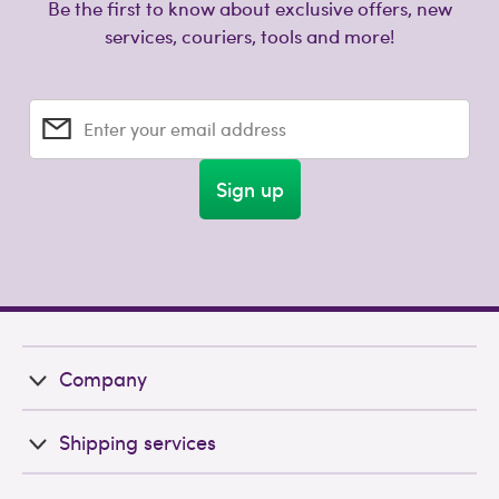
Be the first to know about exclusive offers, new
services, couriers, tools and more!
Enter your email address
Sign up
Company
Shipping services