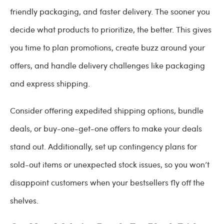
friendly packaging, and faster delivery. The sooner you
decide what products to prioritize, the better. This gives
you time to plan promotions, create buzz around your
offers, and handle delivery challenges like packaging
and express shipping.
Consider offering expedited shipping options, bundle
deals, or buy-one-get-one offers to make your deals
stand out. Additionally, set up contingency plans for
sold-out items or unexpected stock issues, so you won’t
disappoint customers when your bestsellers fly off the
shelves.