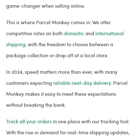
game-changer when selling online.
This is where Parcel Monkey comes in. We offer
competitive rates on both
domestic
and
international
shipping
, with the freedom to choose between a
package collection or drop off at a local store.
In 2024, speed matters more than ever, with many
customers expecting
reliable next-day delivery.
Parcel
Monkey makes it easy to meet these expectations
without breaking the bank.
Track all your orders
in one place with our tracking tool.
With the rise in demand for real-time shipping updates,