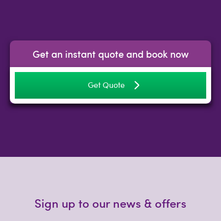
Get an instant quote and book now
Get Quote
Sign up to our news & offers