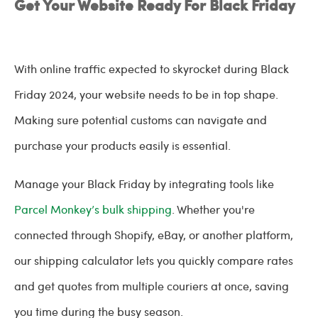
Get Your Website Ready For Black Friday
With online traffic expected to skyrocket during Black
Friday 2024, your website needs to be in top shape.
Making sure potential customs can navigate and
purchase your products easily is essential.
Manage your Black Friday by integrating tools like
Parcel Monkey’s bulk shipping
. Whether you're
connected through Shopify, eBay, or another platform,
our shipping calculator lets you quickly compare rates
and get quotes from multiple couriers at once, saving
you time during the busy season.