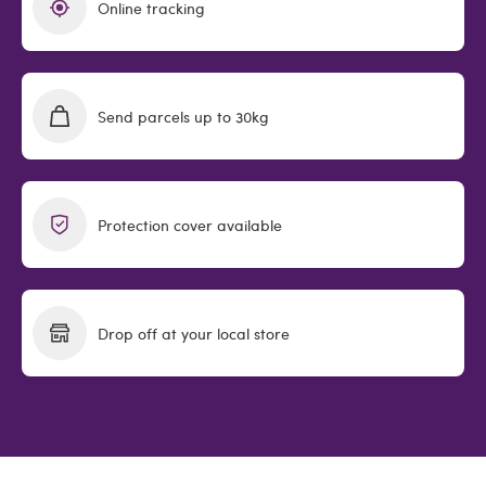
Online tracking
Send parcels up to 30kg
Protection cover available
Drop off at your local store