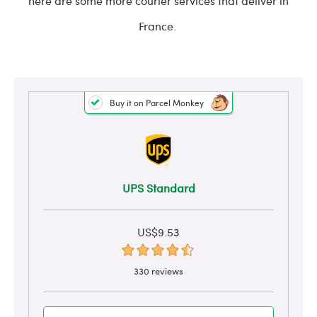
here are some more courier services that deliver in
France.
Buy it on Parcel Monkey
UPS Standard
US$9.53
330 reviews