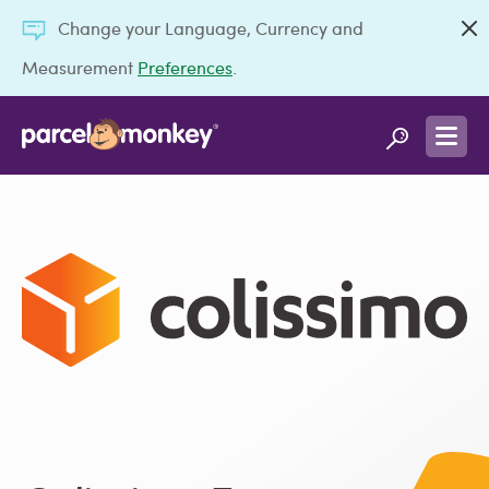
Change your Language, Currency and
Measurement
Preferences
.