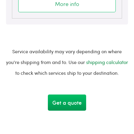
More info
Service availability may vary depending on where
you're shipping from and to. Use our
shipping calculator
to check which services ship to your destination.
Get a quote