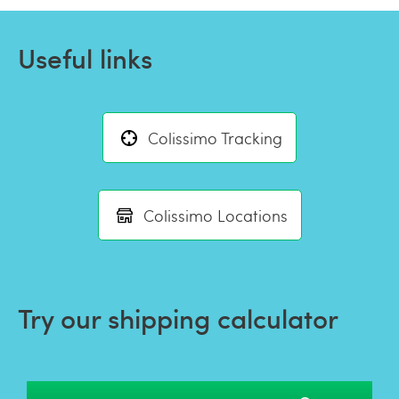
Useful links
Colissimo Tracking
Colissimo Locations
Try our shipping calculator