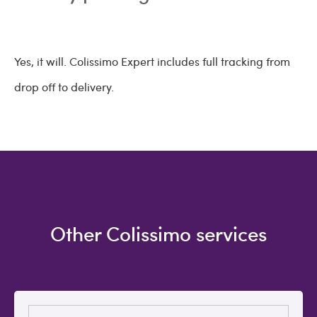
Yes, it will. Colissimo Expert includes full tracking from
drop off to delivery.
Other Colissimo services