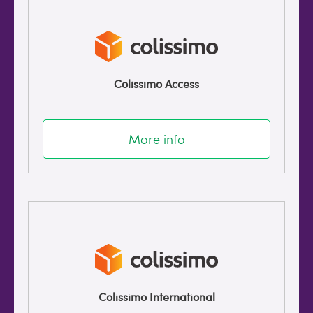
Colissimo Access
More info
Colissimo International