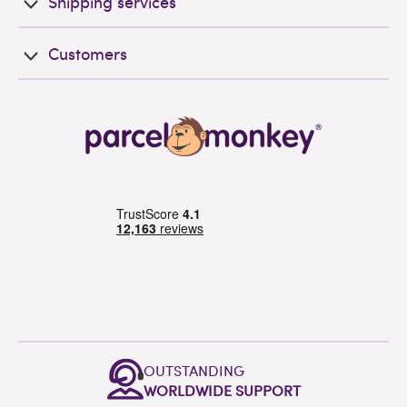
Shipping services
Customers
OUTSTANDING
WORLDWIDE SUPPORT