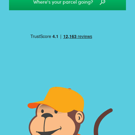
Where's your parcel going?