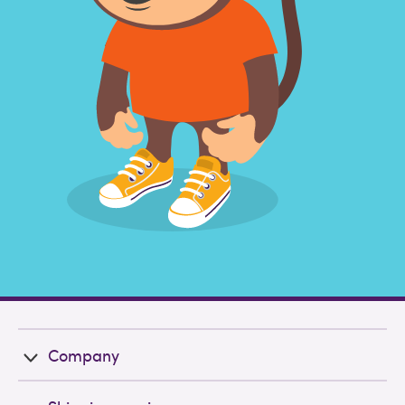
Company