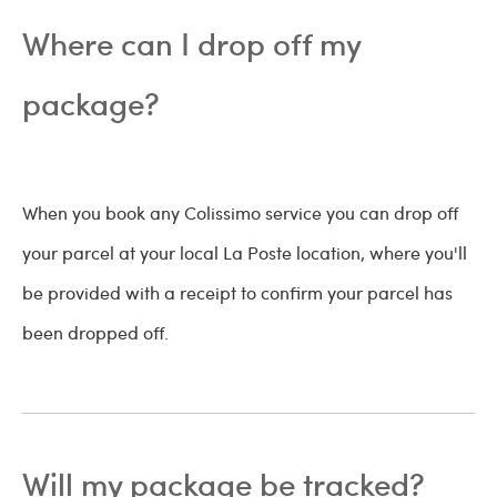
Where can I drop off my
package?
When you book any Colissimo service you can drop off
your parcel at your local La Poste location, where you'll
be provided with a receipt to confirm your parcel has
been dropped off.
Will my package be tracked?