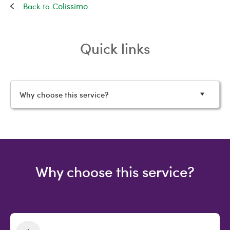
Colissimo
Quick links
Why choose this service?
Why choose this service?