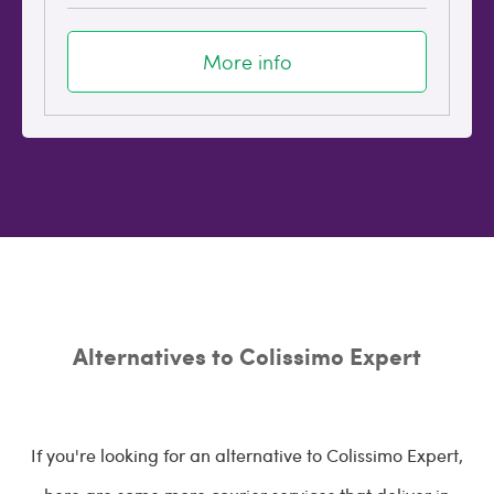
More info
Alternatives to Colissimo Expert
If you're looking for an alternative to Colissimo Expert,