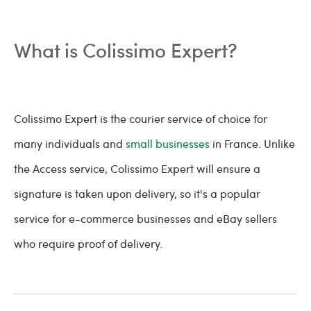
What is Colissimo Expert?
Colissimo Expert is the courier service of choice for
many individuals and
small businesses
in France. Unlike
the Access service, Colissimo Expert will ensure a
signature is taken upon delivery, so it's a popular
service for e-commerce businesses and eBay sellers
who require proof of delivery.