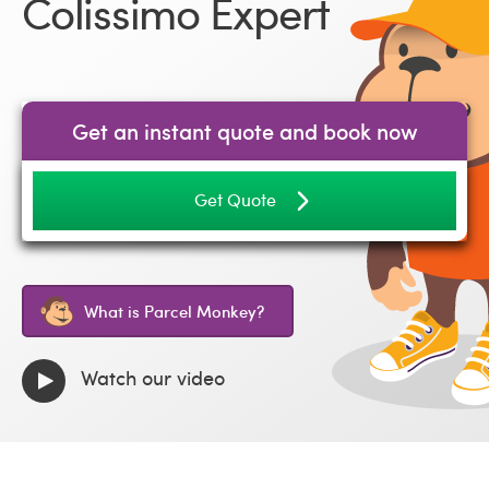
Colissimo Expert
Get an instant quote and book now
Get Quote
What is Parcel Monkey?
Watch our video