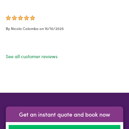
By Nicolo Colombo on 15/10/2025
See all customer reviews
Get an instant quote and book now