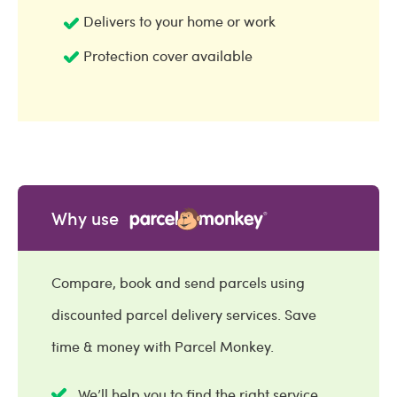
Delivers to your home or work
Protection cover available
Why use
Compare, book and send parcels using
discounted parcel delivery services. Save
time & money with Parcel Monkey.
We’ll help you to find the right service