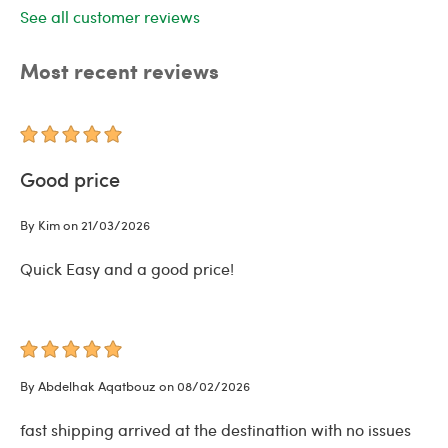
See all customer reviews
Most recent reviews
Good price
By Kim on 21/03/2026
Quick Easy and a good price!
By Abdelhak Aqatbouz on 08/02/2026
fast shipping arrived at the destinattion with no issues