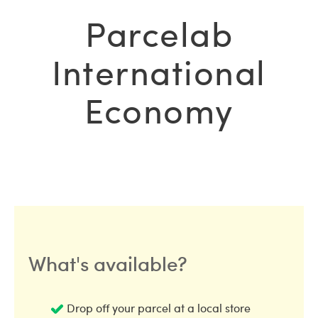
Parcelab
International
Economy
What's available?
Drop off your parcel at a local store