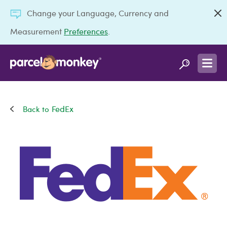
Change your Language, Currency and
Measurement
Preferences
.
FedEx