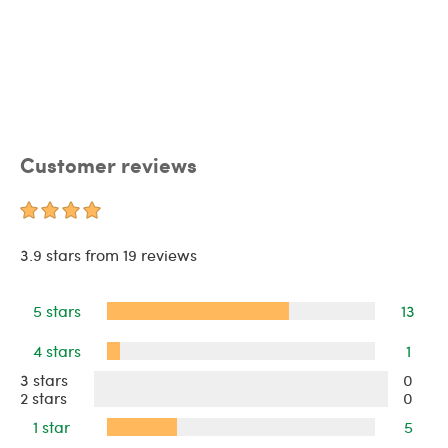
Customer reviews
3.9 stars from 19 reviews
5 stars
13
4 stars
1
3 stars
0
2 stars
0
1 star
5