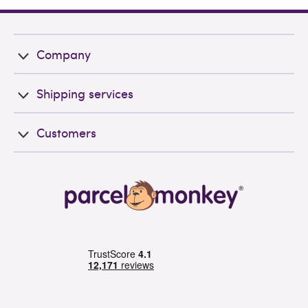
Company
Shipping services
Customers