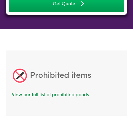
Get Quote
Prohibited items
View our full list of prohibited goods