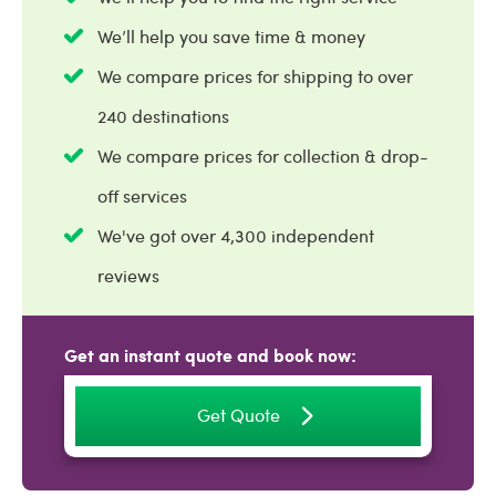
We’ll help you save time & money
We compare prices for shipping to over
240 destinations
We compare prices for collection & drop-
off services
We've got over 4,300 independent
reviews
Get an instant quote and book now:
Get Quote