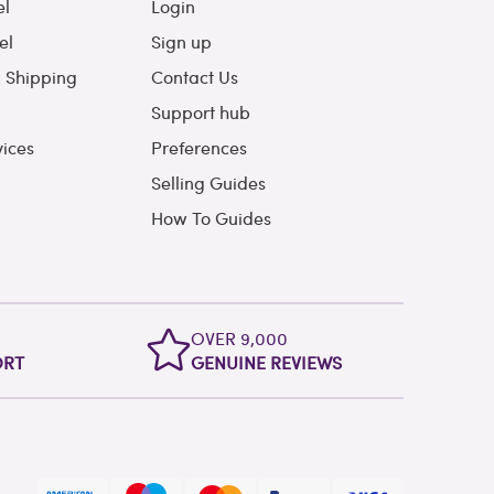
el
Login
el
Sign up
l Shipping
Contact Us
Support hub
vices
Preferences
Selling Guides
How To Guides
OVER 9,000
ORT
GENUINE REVIEWS