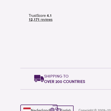
SHIPPING TO
OVER 200 COUNTRIES
Nederland
English
Copyright © 2009–2026