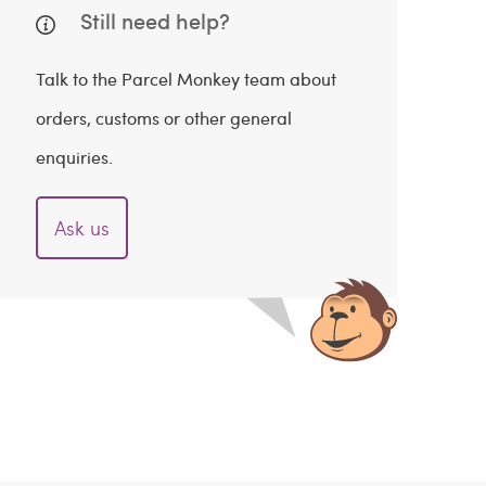
Still need help?
Talk to the Parcel Monkey team about
orders, customs or other general
enquiries.
Ask us