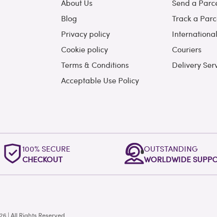
About Us
Send a Parc
Blog
Track a Parc
Privacy policy
Internationa
Cookie policy
Couriers
Terms & Conditions
Delivery Ser
Acceptable Use Policy
100% SECURE
OUTSTANDING
CHECKOUT
WORLDWIDE SUPP
 | All Rights Reserved