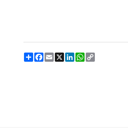
Share
Facebook
Email
X
LinkedIn
WhatsApp
Copy
Link