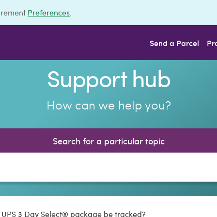
urement
Preferences
.
Send a Parcel
Pr
Support hub
How can we help you?
Search for a particular topic
y UPS 3 Day Select® package be tracked?