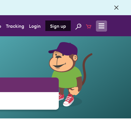
o
Tracking
Login
Sign up