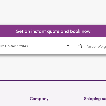
Get an instant quote and book now
To: United States
Company
Shipping se