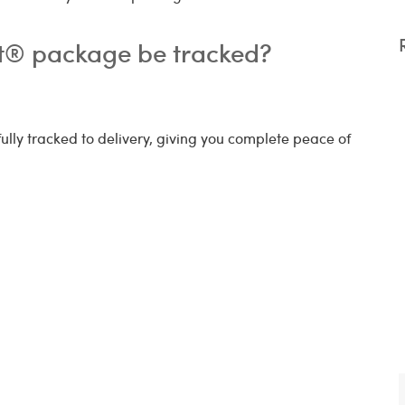
ct® package be tracked?
 fully tracked to delivery, giving you complete peace of