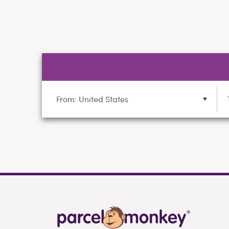
From: United States