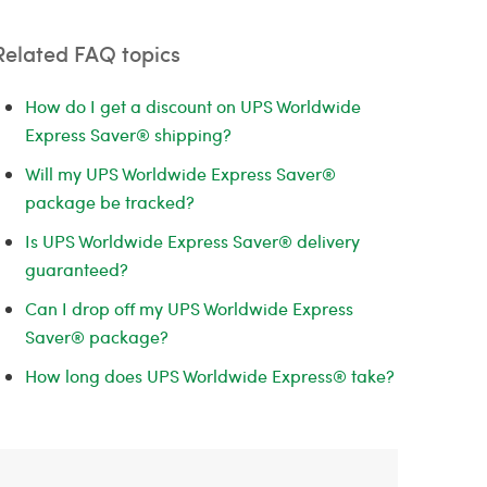
Related FAQ topics
How do I get a discount on UPS Worldwide
Express Saver® shipping?
Will my UPS Worldwide Express Saver®
package be tracked?
Is UPS Worldwide Express Saver® delivery
guaranteed?
Can I drop off my UPS Worldwide Express
Saver® package?
How long does UPS Worldwide Express® take?