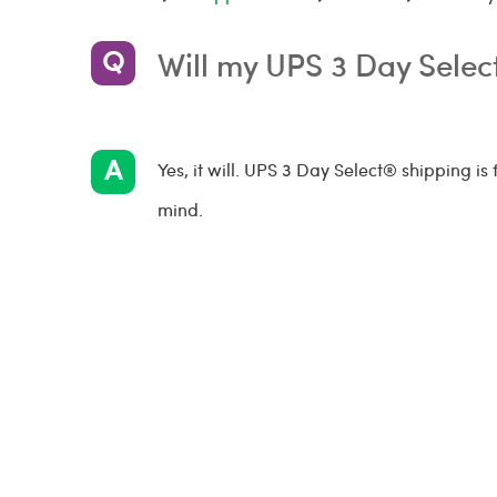
Will my UPS 3 Day Sele
Yes, it will. UPS 3 Day Select® shipping is
mind.