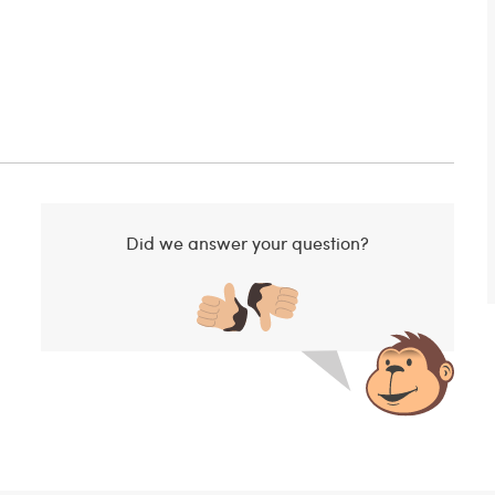
Did we answer your question?