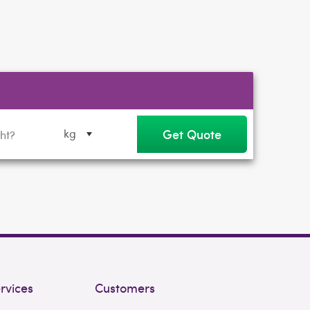
Get Quote
kg
rvices
Customers