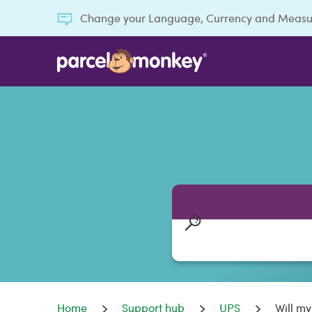
Change your Language, Currency and Meas
Home
Support hub
UPS
Will m