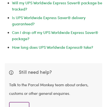
Will my UPS Worldwide Express Saver® package be
tracked?
Is UPS Worldwide Express Saver® delivery
guaranteed?
Can I drop off my UPS Worldwide Express Saver®
package?
How long does UPS Worldwide Express® take?
Still need help?
Talk to the Parcel Monkey team about orders,
customs or other general enquiries.