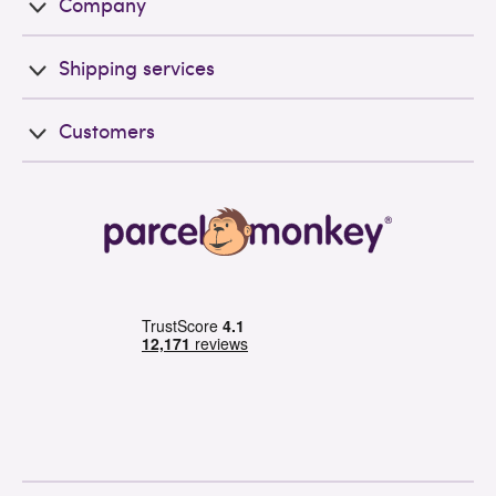
Company
Shipping services
Customers