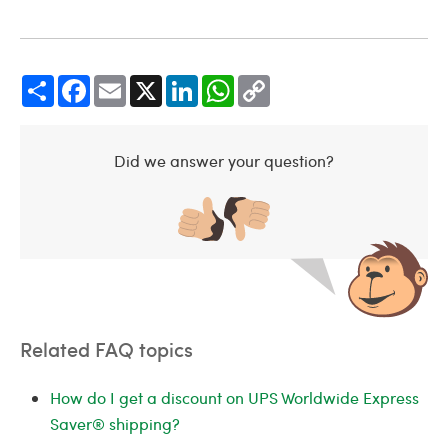
Share
Facebook
Email
X
LinkedIn
WhatsApp
Copy
Link
Did we answer your question?
Related FAQ topics
How do I get a discount on UPS Worldwide Express
Saver® shipping?