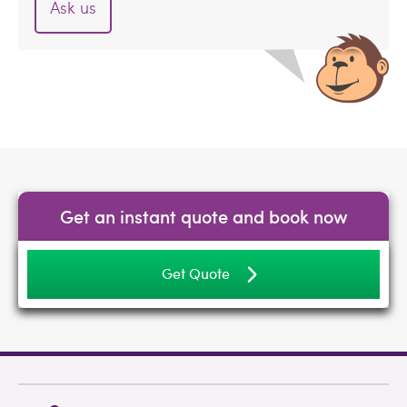
Ask us
Get an instant quote and book now
Get Quote