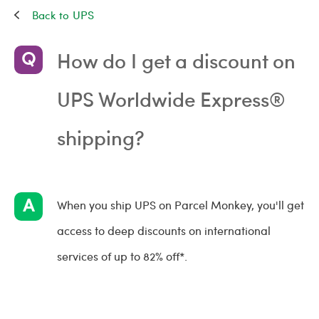
UPS
How do I get a discount on
UPS Worldwide Express®
shipping?
When you ship UPS on Parcel Monkey, you'll get
access to deep discounts on international
services of up to 82% off*.