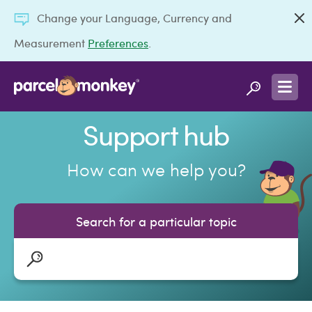
Change your Language, Currency and
Measurement
Preferences
.
Support hub
How can we help you?
Search for a particular topic