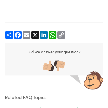
Share
Facebook
Email
X
LinkedIn
WhatsApp
Copy
Link
Did we answer your question?
Related FAQ topics