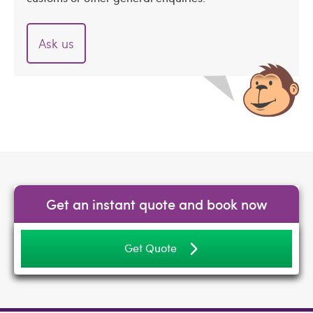
Ask us
Get an instant quote and book now
Get Quote