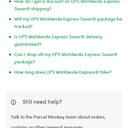
How do I get a discount on UPS Worldwide Express
Saver® shipping?
Will my UPS Worldwide Express Saver® package be
tracked?
Is UPS Worldwide Express Saver® delivery
guaranteed?
Can I drop off my UPS Worldwide Express Saver®
package?
How long does UPS Worldwide Express® take?
Still need help?
Talk to the Parcel Monkey team about orders,
customs or other general enquiries.