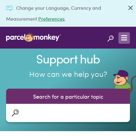
Change your Language, Currency and
Measurement
Preferences
.
Support hub
How can we help you?
Search for a particular topic