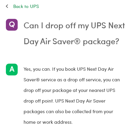
UPS
Can I drop off my UPS Next
Day Air Saver® package?
Yes, you can. If you book UPS Next Day Air
Saver® service as a drop off service, you can
drop off your package at your nearest UPS
drop off point. UPS Next Day Air Saver
packages can also be collected from your
home or work address.