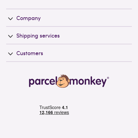
Company
Shipping services
Customers