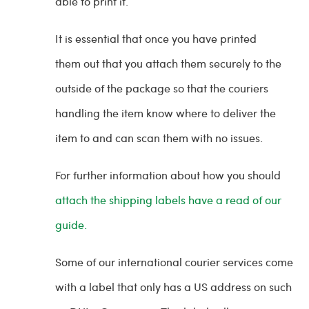
able to print it.
It is essential that once you have printed
them out that you attach them securely to the
outside of the package so that the couriers
handling the item know where to deliver the
item to and can scan them with no issues.
For further information about how you should
attach the shipping labels have a read of our
guide.
Some of our international courier services come
with a label that only has a US address on such