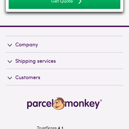
Get Quote
Company
Shipping services
Customers