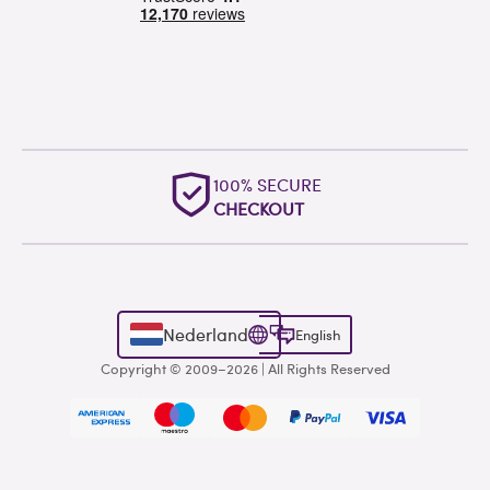
100% SECURE
CHECKOUT
Nederland
English
Copyright © 2009–2026 | All Rights Reserved