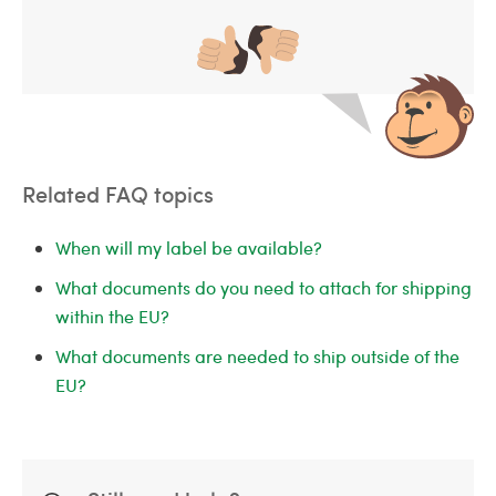
Related FAQ topics
When will my label be available?
What documents do you need to attach for shipping
within the EU?
What documents are needed to ship outside of the
EU?