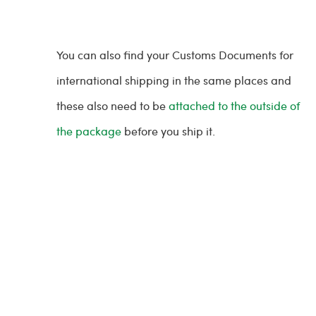
You can also find your Customs Documents for
international shipping in the same places and
these also need to be
attached to the outside of
the package
before you ship it.