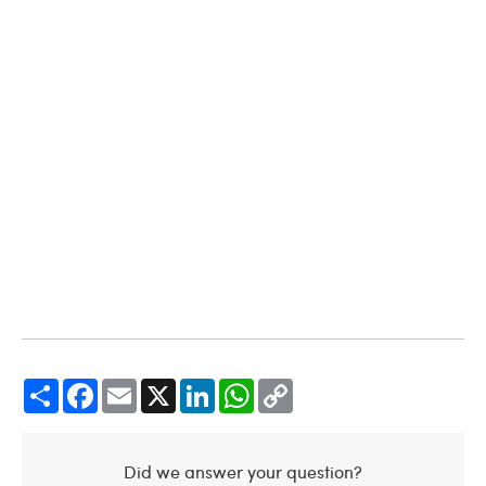
Share
Facebook
Email
X
LinkedIn
WhatsApp
Copy
Link
Did we answer your question?