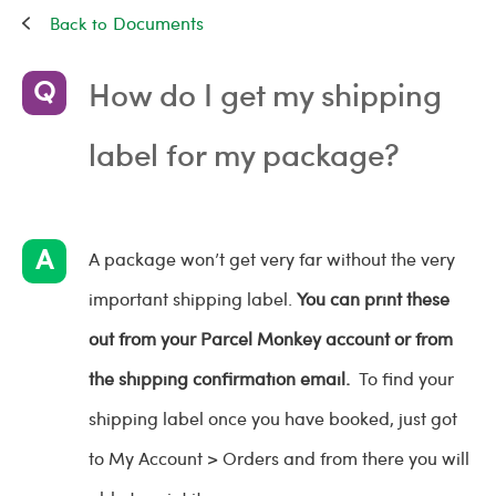
Documents
How do I get my shipping
label for my package?
A package won’t get very far without the very
important shipping label.
You can print these
out from your Parcel Monkey account or from
the shipping confirmation email.
To find your
shipping label once you have booked, just got
to My Account > Orders and from there you will