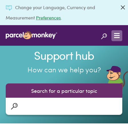
Change your Language, Currency and
Measurement
Preferences
.
Support hub
How can we help you?
Search for a particular topic