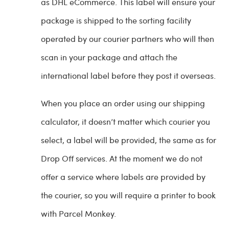
as DHL eCommerce. This label will ensure your
package is shipped to the sorting facility
operated by our courier partners who will then
scan in your package and attach the
international label before they post it overseas.
When you place an order using our shipping
calculator, it doesn’t matter which courier you
select, a label will be provided, the same as for
Drop Off services. At the moment we do not
offer a service where labels are provided by
the courier, so you will require a printer to book
with Parcel Monkey.