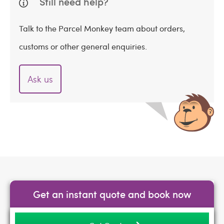
Still need help?
Talk to the Parcel Monkey team about orders,
customs or other general enquiries.
Ask us
Get an instant quote and book now