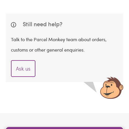
Still need help?
Talk to the Parcel Monkey team about orders,
customs or other general enquiries.
Ask us