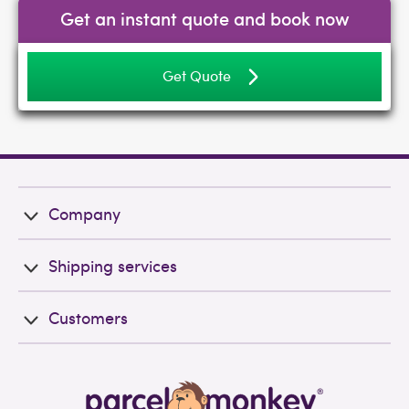
Get an instant quote and book now
Get Quote
Company
Shipping services
Customers