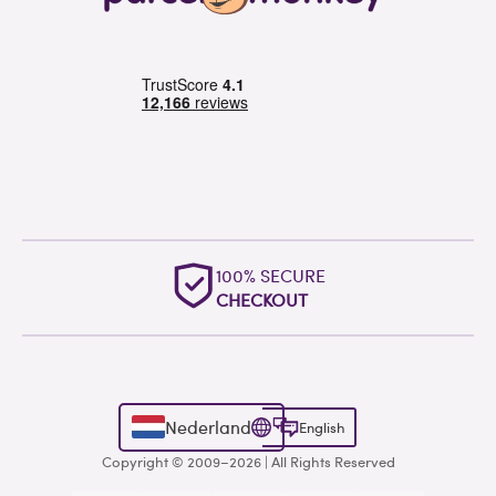
100% SECURE
CHECKOUT
Nederland
English
Copyright © 2009–2026 | All Rights Reserved