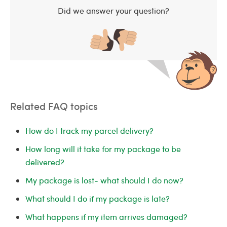
Did we answer your question?
Related FAQ topics
How do I track my parcel delivery?
How long will it take for my package to be
delivered?
My package is lost- what should I do now?
What should I do if my package is late?
What happens if my item arrives damaged?