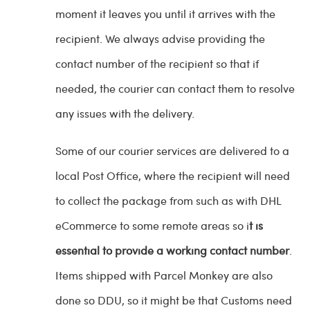
moment it leaves you until it arrives with the
recipient. We always advise providing the
contact number of the recipient so that if
needed, the courier can contact them to resolve
any issues with the delivery.
Some of our courier services are delivered to a
local Post Office, where the recipient will need
to collect the package from such as with DHL
eCommerce to some remote areas so i
t is
essential to provide a working contact number
.
Items shipped with Parcel Monkey are also
done so DDU, so it might be that Customs need