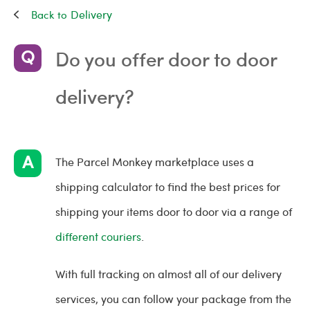
Delivery
Do you offer door to door
delivery?
The Parcel Monkey marketplace uses a
shipping calculator to find the best prices for
shipping your items door to door via a range of
different couriers
.
With full tracking on almost all of our delivery
services, you can follow your package from the