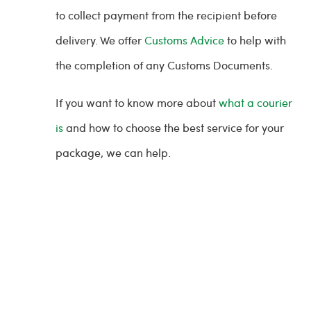
to collect payment from the recipient before
delivery. We offer
Customs Advice
to help with
the completion of any Customs Documents.
If you want to know more about
what a courier
is
and how to choose the best service for your
package, we can help.