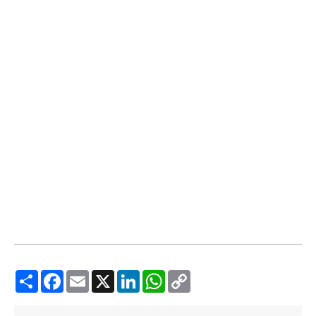
Share
Facebook
Email
X
LinkedIn
WhatsApp
Copy
Link