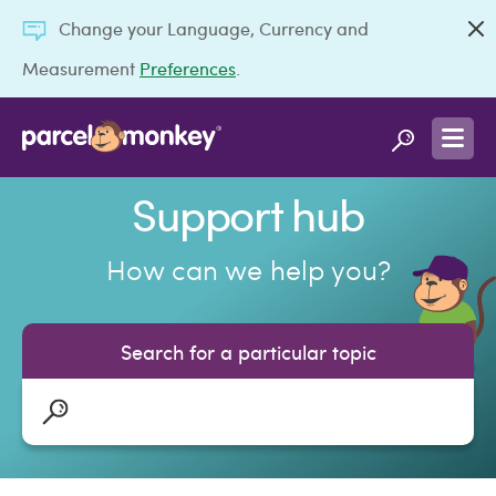
Change your Language, Currency and
Measurement
Preferences
.
Support hub
How can we help you?
Search for a particular topic