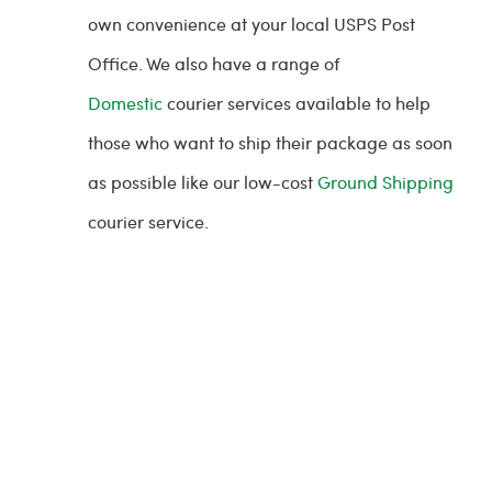
own convenience at your local USPS Post
Office. We also have a range of
Domestic
courier services available to help
those who want to ship their package as soon
as possible like our low-cost
Ground Shipping
courier service.