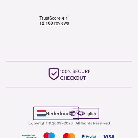
100% SECURE
CHECKOUT
Nederland
English
Copyright © 2009–2026 | All Rights Reserved