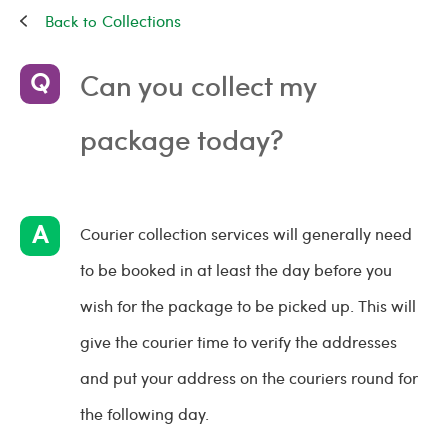
Collections
Can you collect my
package today?
Courier collection services will generally need
to be booked in at least the day before you
wish for the package to be picked up. This will
give the courier time to verify the addresses
and put your address on the couriers round for
the following day.