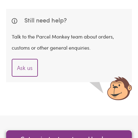
Still need help?
Talk to the Parcel Monkey team about orders,
customs or other general enquiries.
Ask us