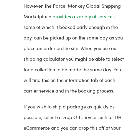
However, the Parcel Monkey Global Shipping
Marketplace
provides a variety of services
,
some of which if booked early enough in the
day, can be picked up on the same day as you
place an order on the site. When you use our
shipping calculator you might be able to select
for a collection to be made the same day. You
will find this on the information tab of each
carrier service and in the booking process.
If you wish to ship a package as quickly as
possible, select a Drop Off service such as DHL
eCommerce and you can drop this off at your