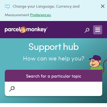
Change your Language, Currency and
Measurement
Preferences
.
Support hub
How can we help you?
Search for a particular topic