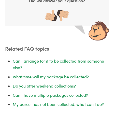
Did we answer your question?
Related FAQ topics
Can I arrange for it to be collected from someone
else?
What time will my package be collected?
Do you offer weekend collections?
Can I have multiple packages collected?
My parcel has not been collected, what can I do?