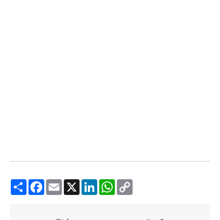
Share
Facebook
Email
X
LinkedIn
WhatsApp
Copy
Link