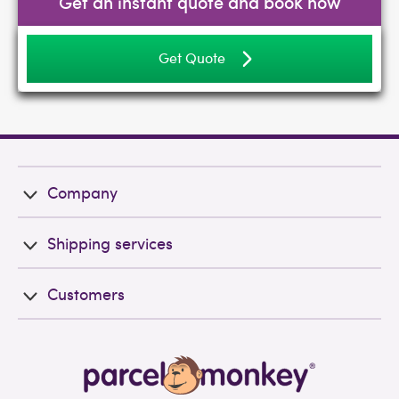
Get an instant quote and book now
Get Quote
Company
Shipping services
Customers