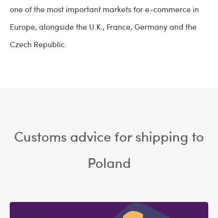
one of the most important markets for e-commerce in
Europe, alongside the U.K., France, Germany and the
Czech Republic.
Customs advice for shipping to
Poland