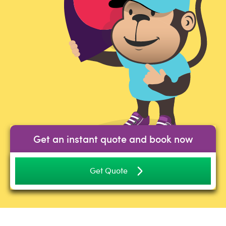
Get an instant quote and book now
Get Quote