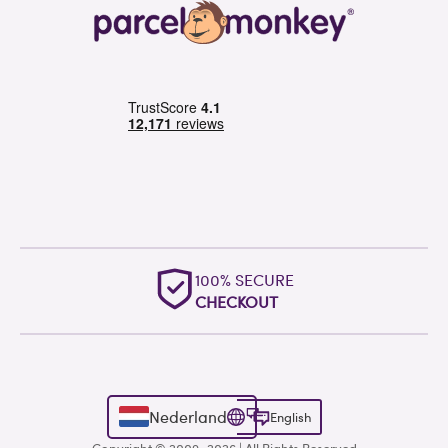
100% SECURE
CHECKOUT
Nederland
English
Copyright © 2009–2026 | All Rights Reserved