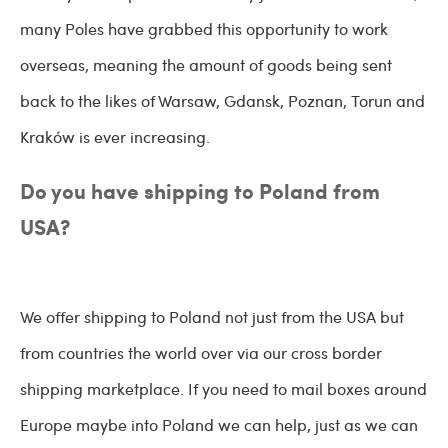
many Poles have grabbed this opportunity to work
overseas, meaning the amount of goods being sent
back to the likes of Warsaw, Gdansk, Poznan, Torun and
Kraków is ever increasing.
Do you have shipping to Poland from
USA?
We offer shipping to Poland not just from the USA but
from countries the world over via our cross border
shipping marketplace. If you need to mail boxes around
Europe maybe into Poland we can help, just as we can