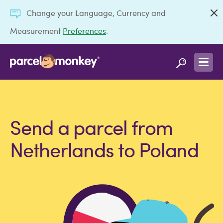
Change your Language, Currency and
Measurement
Preferences
.
Send a parcel from
Netherlands to Poland