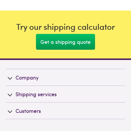
Try our shipping calculator
Get a shipping quote
Company
Shipping services
Customers