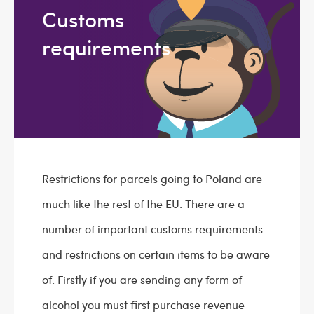
Customs
requirements
Restrictions for parcels going to Poland are
much like the rest of the EU. There are a
number of important customs requirements
and restrictions on certain items to be aware
of. Firstly if you are sending any form of
alcohol you must first purchase revenue