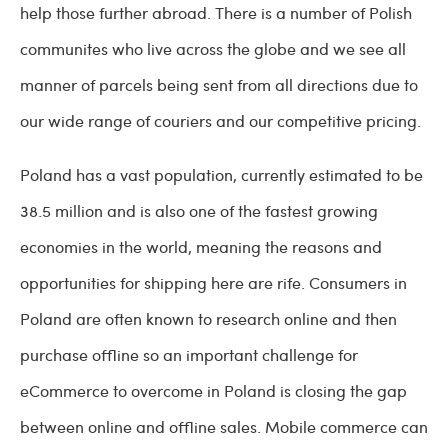
help those further abroad. There is a number of Polish
communites who live across the globe and we see all
manner of parcels being sent from all directions due to
our wide range of couriers and our competitive pricing.
Poland has a vast population, currently estimated to be
38.5 million and is also one of the fastest growing
economies in the world, meaning the reasons and
opportunities for shipping here are rife. Consumers in
Poland are often known to research online and then
purchase offline so an important challenge for
eCommerce to overcome in Poland is closing the gap
between online and offline sales. Mobile commerce can