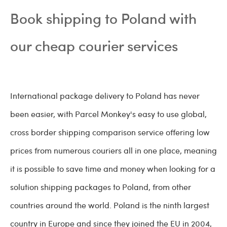
Book shipping to Poland with
our cheap courier services
International package delivery to Poland has never
been easier, with Parcel Monkey's easy to use global,
cross border shipping comparison service offering low
prices from numerous couriers all in one place, meaning
it is possible to save time and money when looking for a
solution shipping packages to Poland, from other
countries around the world. Poland is the ninth largest
country in Europe and since they joined the EU in 2004,