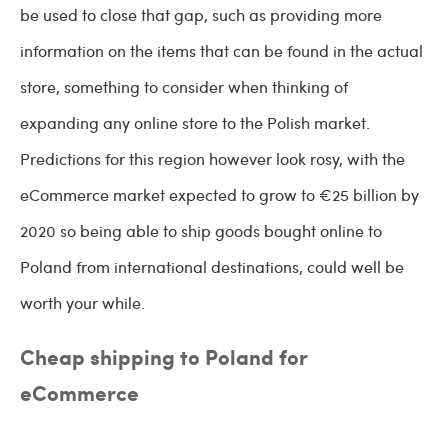
be used to close that gap, such as providing more
information on the items that can be found in the actual
store, something to consider when thinking of
expanding any online store to the Polish market.
Predictions for this region however look rosy, with the
eCommerce market expected to grow to €25 billion by
2020 so being able to ship goods bought online to
Poland from international destinations, could well be
worth your while.
Cheap shipping to Poland for
eCommerce