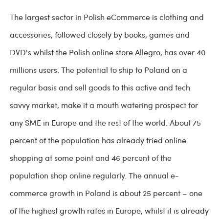
The largest sector in Polish eCommerce is clothing and
accessories, followed closely by books, games and
DVD's whilst the Polish online store Allegro, has over 40
millions users. The potential to ship to Poland on a
regular basis and sell goods to this active and tech
savvy market, make it a mouth watering prospect for
any SME in Europe and the rest of the world. About 75
percent of the population has already tried online
shopping at some point and 46 percent of the
population shop online regularly. The annual e-
commerce growth in Poland is about 25 percent – one
of the highest growth rates in Europe, whilst it is already