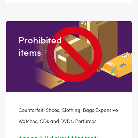
Prohibited
items
Counterfeit-Shoes, Clothing, Bags,Expensive
Watches, CDs and DVDs, Perfumes
View our full list of prohibited goods