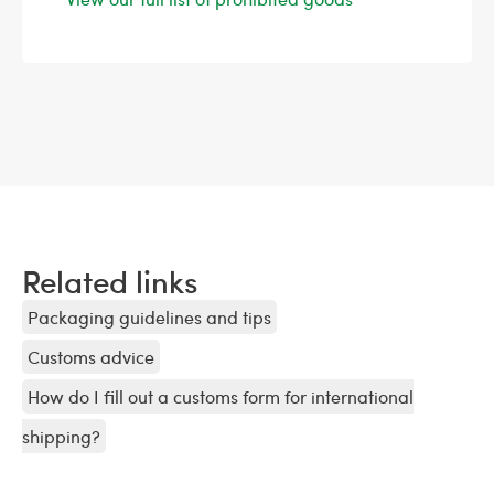
Related links
Packaging guidelines and tips
Customs advice
How do I fill out a customs form for international
shipping?