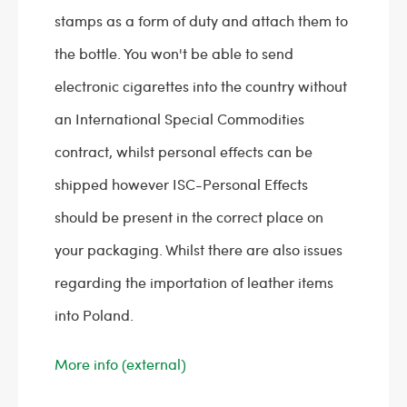
stamps as a form of duty and attach them to
the bottle. You won't be able to send
electronic cigarettes into the country without
an International Special Commodities
contract, whilst personal effects can be
shipped however ISC-Personal Effects
should be present in the correct place on
your packaging. Whilst there are also issues
regarding the importation of leather items
into Poland.
More info (external)