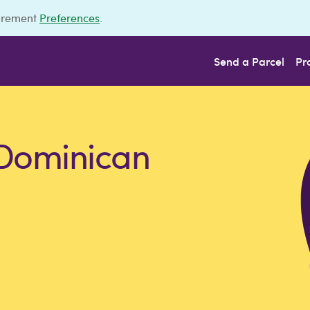
urement
Preferences
.
Send a Parcel
Pr
 Dominican