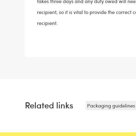
takes three days and any duty owed will need
recipient, so it is vital to provide the correct 
recipient.
Related links
Packaging guidelines 