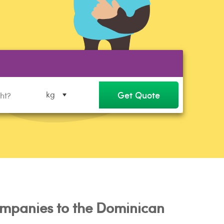
Get Quote
kg
mpanies to the Dominican