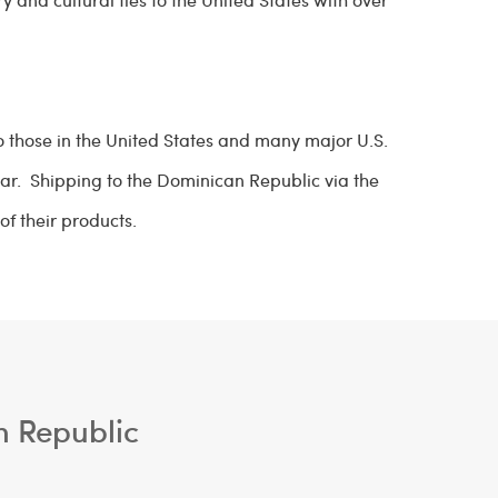
 those in the United States and many major U.S.
ar. Shipping to the Dominican Republic via the
of their products.
n Republic