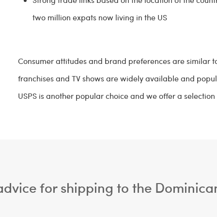
two million expats now living in the US
Consumer attitudes and brand preferences are similar to
franchises and TV shows are widely available and popul
USPS is another popular choice and we offer a selection 
dvice for shipping to the Dominica