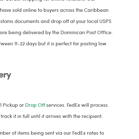
have sold online to buyers across the Caribbean
customs documents and drop off at your local USPS
ore being delivered by the Dominican Post Office.
ween 11-22 days but it is perfect for posting low
ery
al Pickup or
Drop Off
services. FedEx will process
ck it in full until it arrives with the recipient.
ber of items being sent via our FedEx rates to