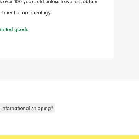
s over 100 years old unless travellers obtain
rtment of archaeology.
ohibited goods
r international shipping?