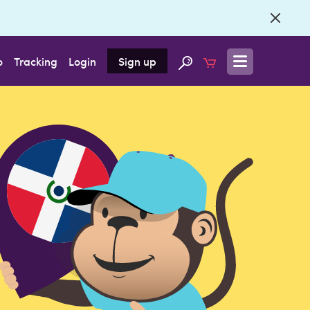
o
Tracking
Login
Sign up