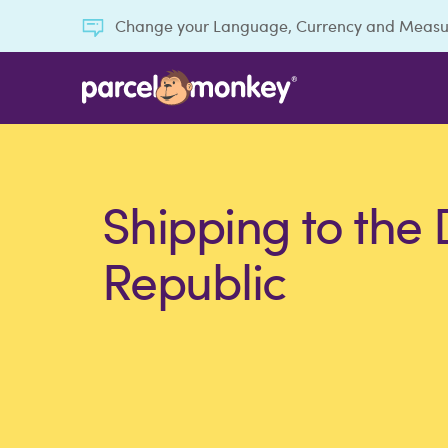
Change your Language, Currency and Meas
Shipping to the
Republic