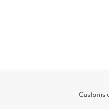
Customs a