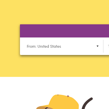
From: United States