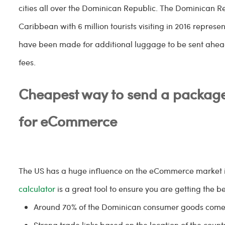
cities all over the Dominican Republic. The Dominican Re
Caribbean with 6 million tourists visiting in 2016 represe
have been made for additional luggage to be sent ahead 
fees.
Cheapest way to send a package
for eCommerce
The US has a huge influence on the eCommerce market 
calculator
is a great tool to ensure you are getting the be
Around 70% of the Dominican consumer goods come
Strong trade links based on the location of the countr