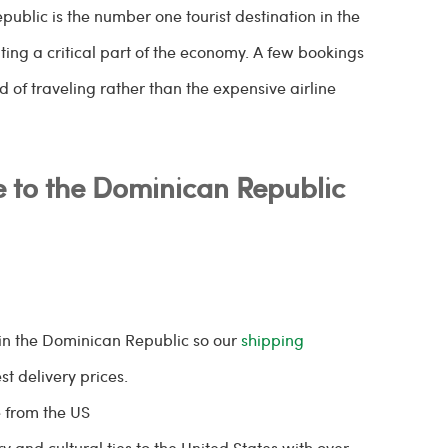
public is the number one tourist destination in the
nting a critical part of the economy. A few bookings
of traveling rather than the expensive airline
 to the Dominican Republic
in the Dominican Republic so our
shipping
st delivery prices.
 from the US
y and cultural ties to the United States with over