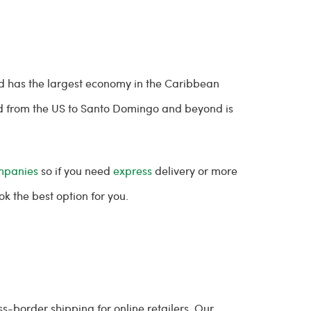
nd has the largest economy in the Caribbean
 from the US to Santo Domingo and beyond is
mpanies
so if you need
express
delivery or more
 the best option for you.
-border shipping for online retailers. Our