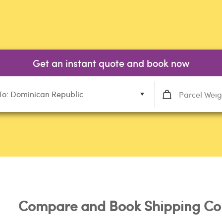
Get an instant quote and book now
To: Dominican Republic
Compare and Book Shipping Co