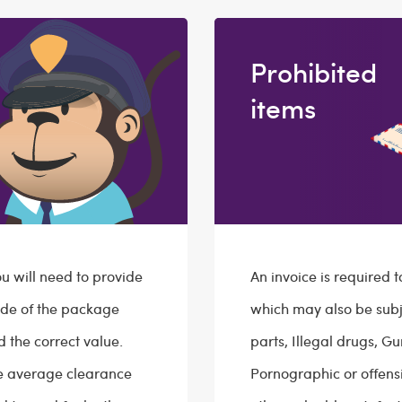
Prohibited
items
 will need to provide
An invoice is required 
ide of the package
which may also be subj
d the correct value.
parts, Illegal drugs, G
he average clearance
Pornographic or offens