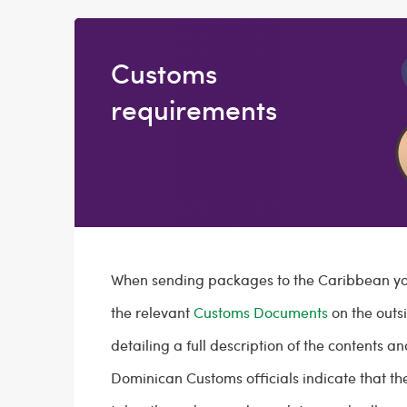
Customs
requirements
When sending packages to the Caribbean you
the relevant
Customs Documents
on the outs
detailing a full description of the contents an
Dominican Customs officials indicate that t