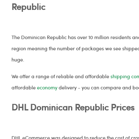
Republic
The Dominican Republic has over 10 million residents a
region meaning the number of packages we see shipped
huge.
We offer a range of reliable and affordable
shipping co
affordable
economy
delivery - you can compare and book
DHL Dominican Republic Prices
DHL eCommerce was designed to reduce the cost of cross