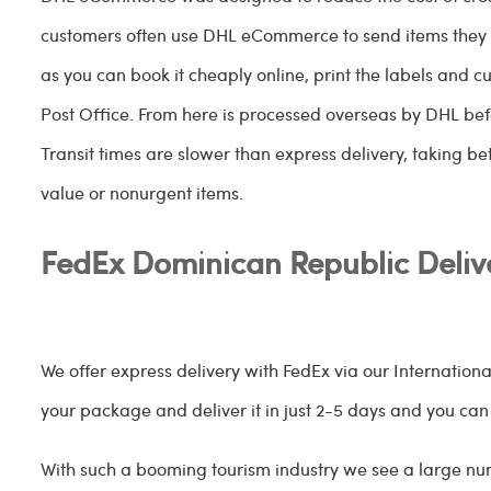
customers often use DHL eCommerce to send items they 
as you can book it cheaply online, print the labels and 
Post Office. From here is processed overseas by DHL bef
Transit times are slower than express delivery, taking bet
value or nonurgent items.
FedEx Dominican Republic Deliv
We offer express delivery with FedEx via our Internation
your package and deliver it in just 2-5 days and you can tra
With such a booming tourism industry we see a large num