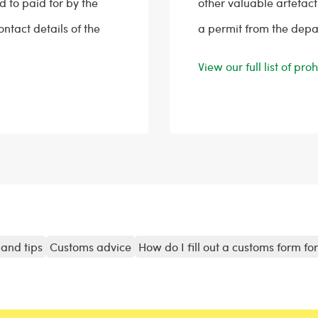
 to paid for by the
other valuable artefact
contact details of the
a permit from the depa
View our full list of pr
and tips
Customs advice
How do I fill out a customs form fo