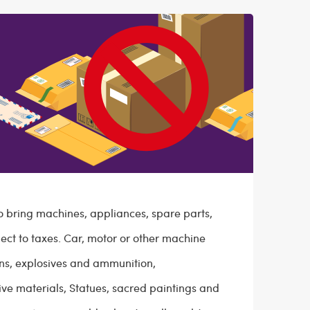
to bring machines, appliances, spare parts,
ect to taxes. Car, motor or other machine
uns, explosives and ammunition,
ive materials, Statues, sacred paintings and