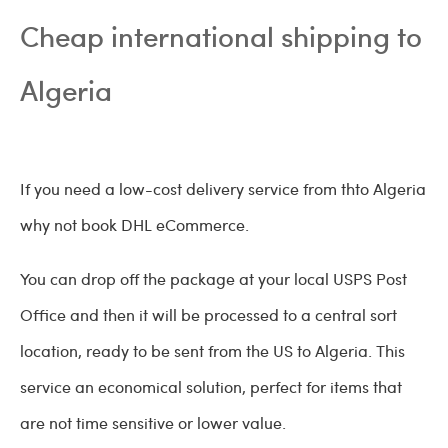
Cheap international shipping to
Algeria
If you need a low-cost delivery service from thto Algeria
why not book DHL eCommerce.
You can drop off the package at your local USPS Post
Office and then it will be processed to a central sort
location, ready to be sent from the US to Algeria. This
service an economical solution, perfect for items that
are not time sensitive or lower value.