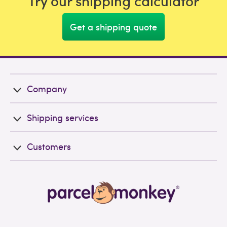
Try our shipping calculator
Get a shipping quote
Company
Shipping services
Customers