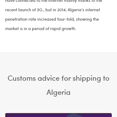
have connected to the internet mainly thanks to the
recent launch of 3G., but in 2014, Algeria’s internet
penetration rate increased four-fold, showing the
market is in a period of rapid growth.
Customs advice for shipping to
Algeria