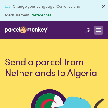
Change your Language, Currency and
Measurement
Preferences
.
Send a parcel from
Netherlands to Algeria