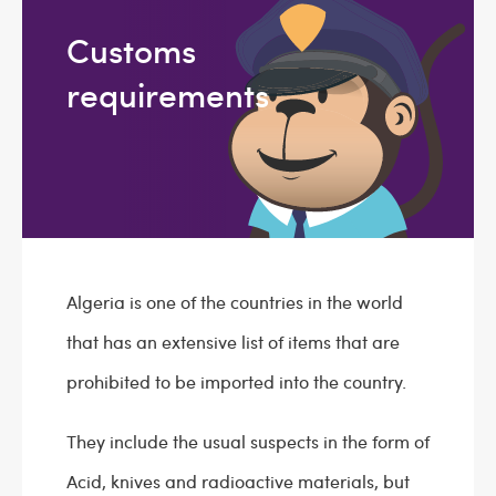
Customs
requirements
Algeria is one of the countries in the world
that has an extensive list of items that are
prohibited to be imported into the country.
They include the usual suspects in the form of
Acid, knives and radioactive materials, but