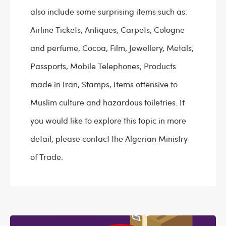
also include some surprising items such as:
Airline Tickets, Antiques, Carpets, Cologne
and perfume, Cocoa, Film, Jewellery, Metals,
Passports, Mobile Telephones, Products
made in Iran, Stamps, Items offensive to
Muslim culture and hazardous toiletries. If
you would like to explore this topic in more
detail, please contact the Algerian Ministry
of Trade.