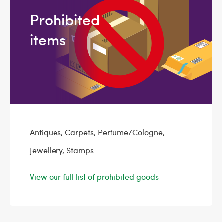
Prohibited
items
Antiques, Carpets, Perfume/Cologne,
Jewellery, Stamps
View our full list of prohibited goods