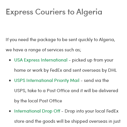
Express Couriers to Algeria
If you need the package to be sent quickly to Algeria,
we have a range of services such as;
USA Express International
- picked up from your
home or work by FedEx and sent overseas by DHL
USPS International Priority Mail
- send via the
USPS, take to a Post Office and it will be delivered
by the local Post Office
International Drop Off
- Drop into your local FedEx
store and the goods will be shipped overseas in just