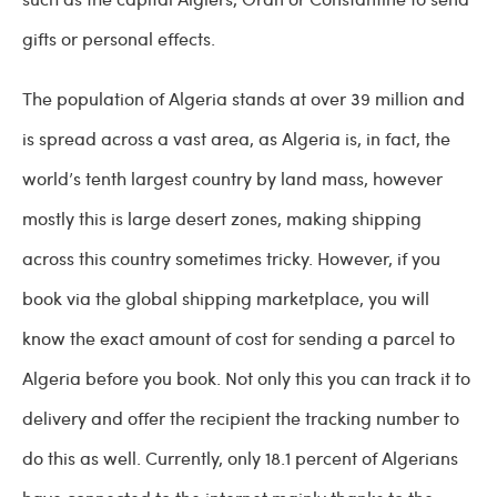
gifts or personal effects.
The population of Algeria stands at over 39 million and
is spread across a vast area, as Algeria is, in fact, the
world’s tenth largest country by land mass, however
mostly this is large desert zones, making shipping
across this country sometimes tricky. However, if you
book via the global shipping marketplace, you will
know the exact amount of cost for sending a parcel to
Algeria before you book. Not only this you can track it to
delivery and offer the recipient the tracking number to
do this as well. Currently, only 18.1 percent of Algerians