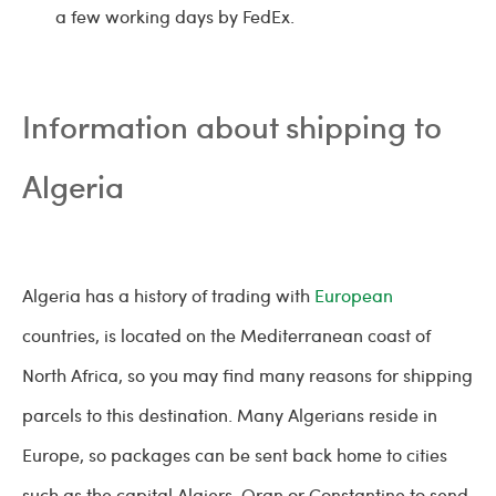
a few working days by FedEx.
Information about shipping to
Algeria
Algeria has a history of trading with
European
countries, is located on the Mediterranean coast of
North Africa, so you may find many reasons for shipping
parcels to this destination. Many Algerians reside in
Europe, so packages can be sent back home to cities
such as the capital Algiers, Oran or Constantine to send