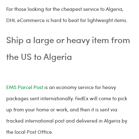
For those looking for the cheapest service to Algeria,
DHL eCommerce is hard to beat for lightweight items.
Ship a large or heavy item from
the US to Algeria
EMS Parcel Post
is an economy service for heavy
packages sent internationally. FedEx will come to pick
up from your home or work, and then it is sent via
tracked international post and delivered in Algeria by
the local Post Office.