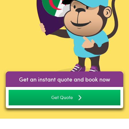
Get an instant quote and book now
Get Quote