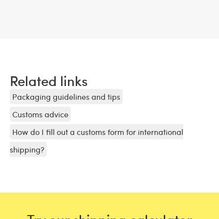
Related links
Packaging guidelines and tips
Customs advice
How do I fill out a customs form for international
shipping?