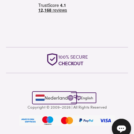
100% SECURE
CHECKOUT
Nederland
English
Copyright © 2009–2026 | All Rights Reserved